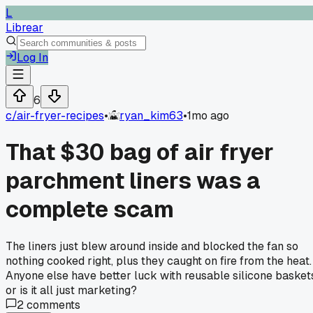
L
Librear
Log In
6
c/
air-fryer-recipes
•
ryan_kim63
•
1mo ago
That $30 bag of air fryer
parchment liners was a
complete scam
The liners just blew around inside and blocked the fan so
nothing cooked right, plus they caught on fire from the heat.
Anyone else have better luck with reusable silicone basket
or is it all just marketing?
2
comments