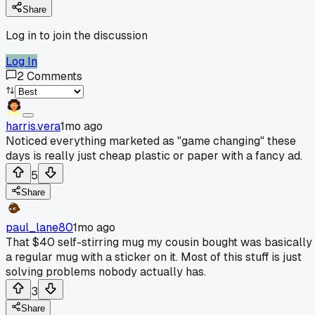
Share
Log in to join the discussion
Log In
2
Comments
harris.vera
1mo ago
Noticed everything marketed as "game changing" these
days is really just cheap plastic or paper with a fancy ad.
5
Share
paul_lane80
1mo ago
That $40 self-stirring mug my cousin bought was basically
a regular mug with a sticker on it. Most of this stuff is just
solving problems nobody actually has.
3
Share