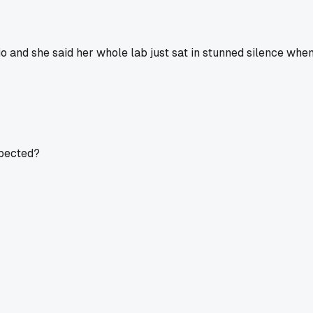
 and she said her whole lab just sat in stunned silence when t
xpected?