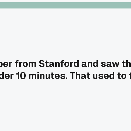
per from Stanford and saw t
der 10 minutes. That used to 