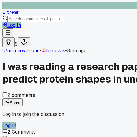
L
Librear
Log In
9
c/
ai-innovations
•
leelewis
•
3mo ago
I was reading a research pa
predict protein shapes in un
2
comments
Share
Log in to join the discussion
Log In
2
Comments