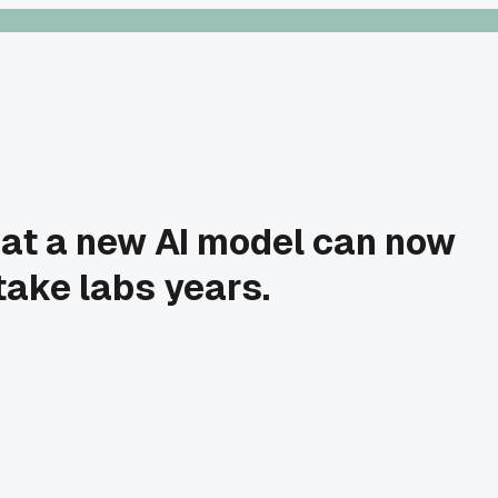
hat a new AI model can now
take labs years.