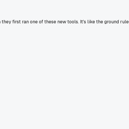
hey first ran one of these new tools. It's like the ground rule