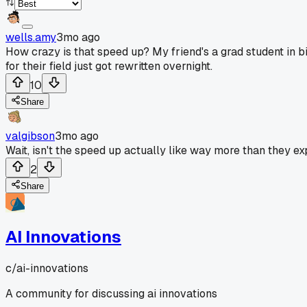
wells.amy
3mo ago
How crazy is that speed up? My friend's a grad student in bio
for their field just got rewritten overnight.
10
Share
valgibson
3mo ago
Wait, isn't the speed up actually like way more than they e
2
Share
AI Innovations
c/
ai-innovations
A community for discussing ai innovations