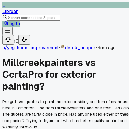
L
Librear
Log In
13
c/
yeg-home-improvement
•
derek_cooper
•
3mo ago
Millcreekpainters vs
CertaPro for exterior
painting?
I've got two quotes to paint the exterior siding and trim of my hous
here in Edmonton. One from Millcreekpainters and one from CertaPro
The quotes are fairly close in price. Has anyone used either of thes
companies? Trying to figure out who has better quality control and
warranty follow-up.