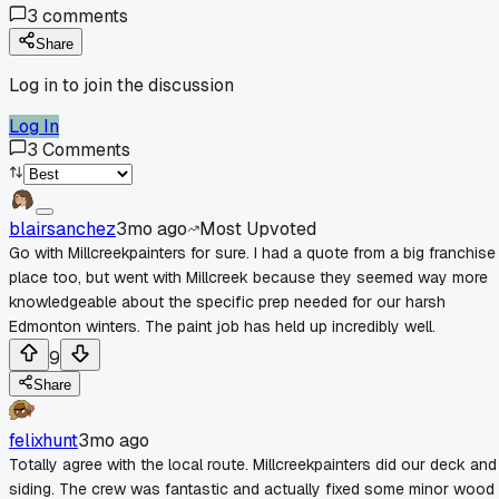
3
comments
Share
Log in to join the discussion
Log In
3
Comments
blairsanchez
3mo ago
Most Upvoted
Go with Millcreekpainters for sure. I had a quote from a big franchise
place too, but went with Millcreek because they seemed way more
knowledgeable about the specific prep needed for our harsh
Edmonton winters. The paint job has held up incredibly well.
9
Share
felixhunt
3mo ago
Totally agree with the local route. Millcreekpainters did our deck and
siding. The crew was fantastic and actually fixed some minor wood