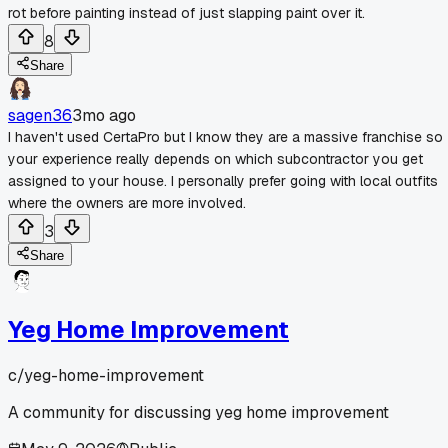
rot before painting instead of just slapping paint over it.
8
Share
sagen36
3mo ago
I haven't used CertaPro but I know they are a massive franchise so
your experience really depends on which subcontractor you get
assigned to your house. I personally prefer going with local outfits
where the owners are more involved.
3
Share
Yeg Home Improvement
c/
yeg-home-improvement
A community for discussing yeg home improvement