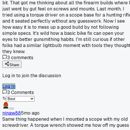
bit. That got me thinking about all the firearm builds where 
just went by gut feel on screws and mounts. Last month, I
tried using a torque driver on a scope base for a hunting rifl
and it seated perfectly without any guesswork. Now I see
how easy it is to mess up a good build by not following
simple specs. It's wild how a basic bike fix can open your
eyes to better gunsmithing habits. I'm still curious if other
folks had a similar lightbulb moment with tools they though
they knew.
3
comments
Share
Log in to join the discussion
Log In
3
Comments
ninaw88
5mo ago
Same thing happened when I mounted a scope with my old
screwdriver. A torque wrench showed me how off my guess