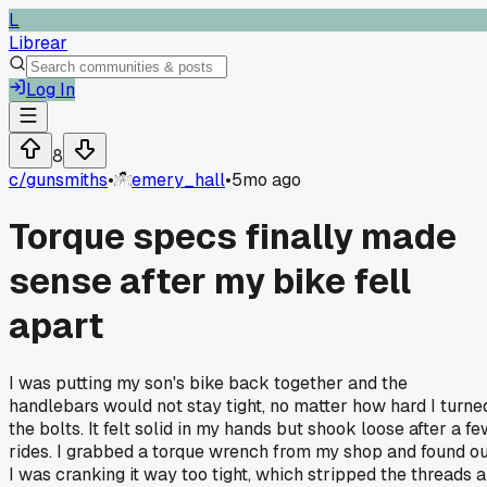
L
Librear
Log In
8
c/
gunsmiths
•
emery_hall
•
5mo ago
Torque specs finally made
sense after my bike fell
apart
I was putting my son's bike back together and the
handlebars would not stay tight, no matter how hard I turne
the bolts. It felt solid in my hands but shook loose after a f
rides. I grabbed a torque wrench from my shop and found o
I was cranking it way too tight, which stripped the threads a