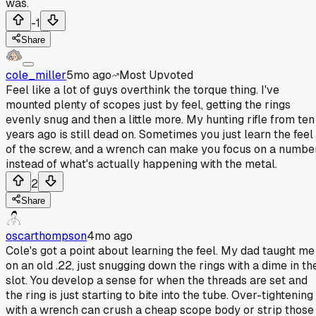
was.
-1
Share
cole_miller
5mo ago
Most Upvoted
Feel like a lot of guys overthink the torque thing. I've
mounted plenty of scopes just by feel, getting the rings
evenly snug and then a little more. My hunting rifle from ten
years ago is still dead on. Sometimes you just learn the feel
of the screw, and a wrench can make you focus on a numbe
instead of what's actually happening with the metal.
2
Share
oscarthompson
4mo ago
Cole's got a point about learning the feel. My dad taught me
on an old .22, just snugging down the rings with a dime in th
slot. You develop a sense for when the threads are set and
the ring is just starting to bite into the tube. Over-tightening
with a wrench can crush a cheap scope body or strip those