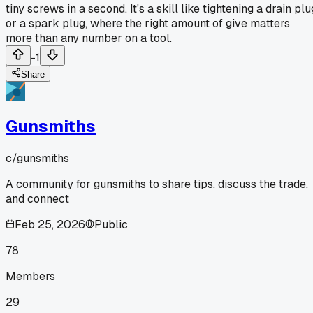
tiny screws in a second. It's a skill like tightening a drain plu
or a spark plug, where the right amount of give matters
more than any number on a tool.
-1
Share
Gunsmiths
c/
gunsmiths
A community for gunsmiths to share tips, discuss the trade,
and connect
Feb 25, 2026
Public
78
Members
29