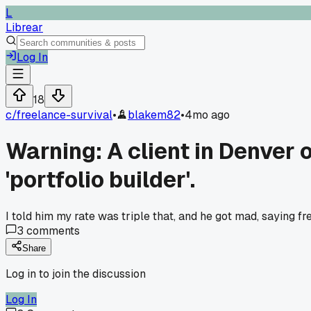
L
Librear
Log In
18
c/
freelance-survival
•
blakem82
•
4mo ago
Warning: A client in Denver 
'portfolio builder'.
I told him my rate was triple that, and he got mad, saying f
3
comments
Share
Log in to join the discussion
Log In