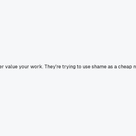
 value your work. They're trying to use shame as a cheap nego