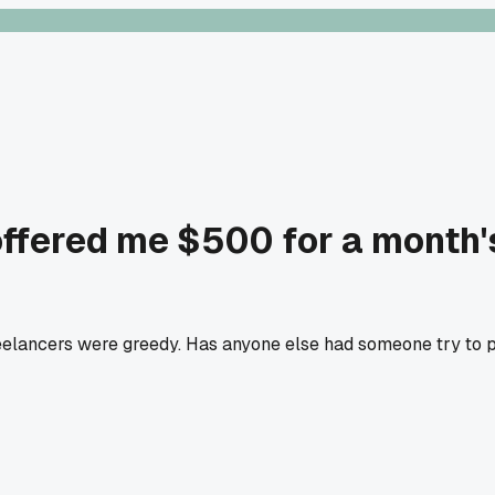
offered me $500 for a month's
reelancers were greedy. Has anyone else had someone try to pa