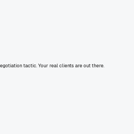
tiation tactic. Your real clients are out there.