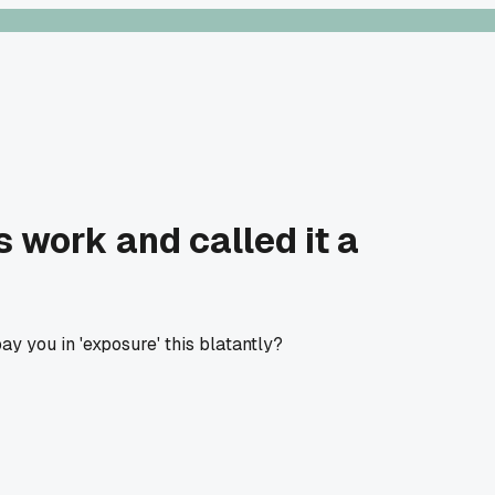
 work and called it a
y you in 'exposure' this blatantly?