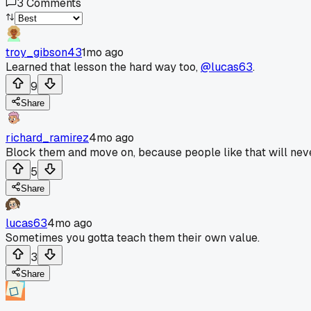
3
Comments
troy_gibson43
1mo ago
Learned that lesson the hard way too,
@lucas63
.
9
Share
richard_ramirez
4mo ago
Block them and move on, because people like that will never
5
Share
lucas63
4mo ago
Sometimes you gotta teach them their own value.
3
Share