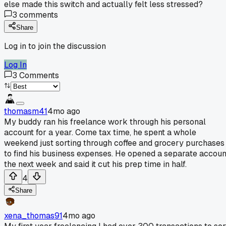
else made this switch and actually felt less stressed?
3
comments
Share
Log in to join the discussion
Log In
3
Comments
thomasm41
4mo ago
My buddy ran his freelance work through his personal
account for a year. Come tax time, he spent a whole
weekend just sorting through coffee and grocery purchases
to find his business expenses. He opened a separate accoun
the next week and said it cut his prep time in half.
4
Share
xena_thomas91
4mo ago