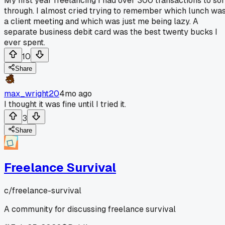
My first year freelancing I had over 300 transactions to sor
through. I almost cried trying to remember which lunch wa
a client meeting and which was just me being lazy. A
separate business debit card was the best twenty bucks I
ever spent.
10
Share
max_wright20
4mo ago
I thought it was fine until I tried it.
3
Share
Freelance Survival
c/
freelance-survival
A community for discussing freelance survival