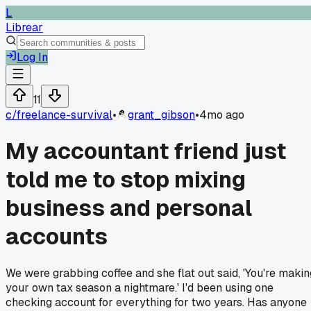
L
Librear
Log In
11
c/
freelance-survival
•
grant_gibson
•
4mo ago
My accountant friend just
told me to stop mixing
business and personal
accounts
We were grabbing coffee and she flat out said, 'You're makin
your own tax season a nightmare.' I'd been using one
checking account for everything for two years. Has anyone