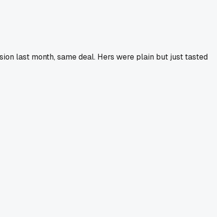
on last month, same deal. Hers were plain but just tasted