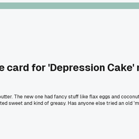
e card for 'Depression Cake'
utter. The new one had fancy stuff like flax eggs and coconut
asted sweet and kind of greasy. Has anyone else tried an old 