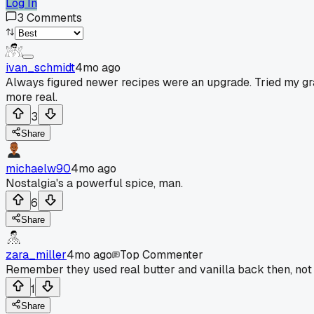
Log In
3
Comments
ivan_schmidt
4mo ago
Always figured newer recipes were an upgrade. Tried my gr
more real.
3
Share
michaelw90
4mo ago
Nostalgia's a powerful spice, man.
6
Share
zara_miller
4mo ago
Top Commenter
Remember they used real butter and vanilla back then, not 
1
Share