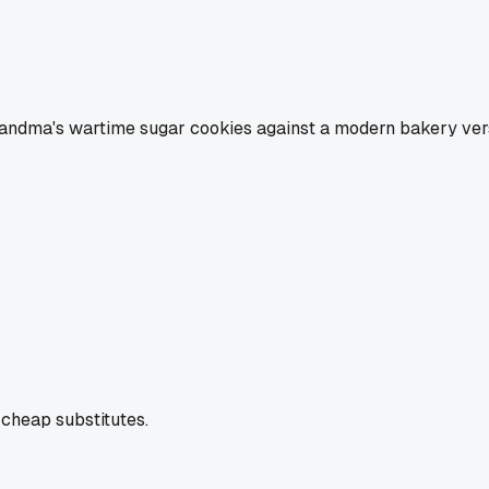
andma's wartime sugar cookies against a modern bakery versi
cheap substitutes.