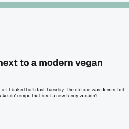
 next to a modern vegan
 oil. I baked both last Tuesday. The old one was denser but
'make-do' recipe that beat a new fancy version?