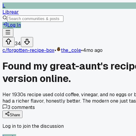
L
Librear
Log In
34
c/
forgotten-recipe-box
•
the_cole
•
4mo ago
Found my great-aunt's recip
version online.
Her 1930s recipe used cold coffee, vinegar, and no eggs or b
had a richer flavor, honestly better. The modern one just t
3
comments
Share
Log in to join the discussion