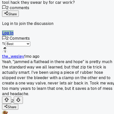
tool hack they swear by for car work?
2
comments
Share
Log in to join the discussion
Log In
2
Comments
the_wesley
1mo ago
Yeah, "jammed a flathead in there and hope" is pretty much
the standard way we all learned, but that zip tie trick is
actually smart. I've been using a piece of rubber hose
slipped over the bleeder with a clamp on the other end to
create a one way valve, never lets air back in. Took me wa
too many years to learn that one, but it saves a ton of mess
and headache.
2
Share