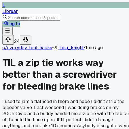
L
Librear
Log In
24
c/
everyday-tool-hacks
•
thea_knight
•
1mo ago
TIL a zip tie works way
better than a screwdriver
for bleeding brake lines
I used to jam a flathead in there and hope I didn't strip the
bleeder valve. Last weekend I was doing brakes on my
2005 Civic and a buddy handed me a zip tie with the tab cu
off to hold the hose open. It fit perfect, didn't damage
anything, and took like 10 seconds. Anybody else got a weir