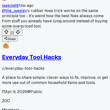
leeknight
1mo ago
@the_wesley
's rubber hose trick works on the same
principle too - it's weird how the best fixes always come
from stuff you already have lying around instead of buying
some overpriced tool.
0
Share
Everyday Tool Hacks
c/
everyday-tool-hacks
A place to share simple, clever ways to fix, improve, or get
more use out of common household items and tools.
Apr 9, 2026
Public
200
Members