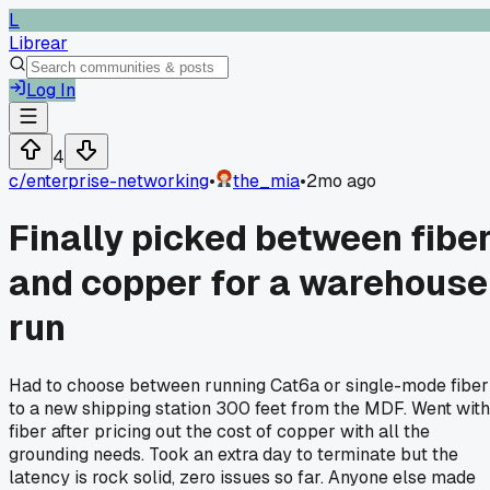
L
Librear
Log In
4
c/
enterprise-networking
•
the_mia
•
2mo ago
Finally picked between fibe
and copper for a warehouse
run
Had to choose between running Cat6a or single-mode fiber
to a new shipping station 300 feet from the MDF. Went with
fiber after pricing out the cost of copper with all the
grounding needs. Took an extra day to terminate but the
latency is rock solid, zero issues so far. Anyone else made