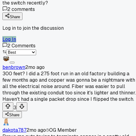
the switch recently?
2
comments
Share
Log in to join the discussion
Log In
2
Comments
benbrown
2mo ago
300 feet? I did a 275 foot run in an old factory building a
few months ago and copper was gonna be a nightmare with
all the electrical noise around. Fiber was easier to pull
through the existing conduit too since it's lighter and thinner.
Haven't had a single packet drop since I flipped the switch.
3
Share
dakota787
2mo ago
OG Member