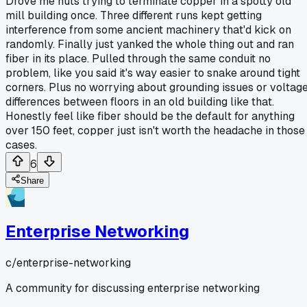
Drove me nuts trying to terminate copper in a spotty old
mill building once. Three different runs kept getting
interference from some ancient machinery that'd kick on
randomly. Finally just yanked the whole thing out and ran
fiber in its place. Pulled through the same conduit no
problem, like you said it's way easier to snake around tight
corners. Plus no worrying about grounding issues or voltag
differences between floors in an old building like that.
Honestly feel like fiber should be the default for anything
over 150 feet, copper just isn't worth the headache in those
cases.
6
Share
Enterprise Networking
c/
enterprise-networking
A community for discussing enterprise networking