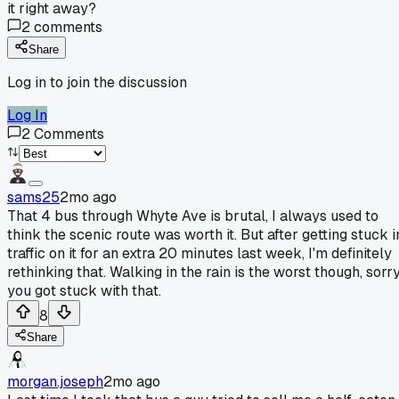
it right away?
2
comments
Share
Log in to join the discussion
Log In
2
Comments
sams25
2mo ago
That 4 bus through Whyte Ave is brutal, I always used to
think the scenic route was worth it. But after getting stuck i
traffic on it for an extra 20 minutes last week, I'm definitely
rethinking that. Walking in the rain is the worst though, sorr
you got stuck with that.
8
Share
morgan.joseph
2mo ago