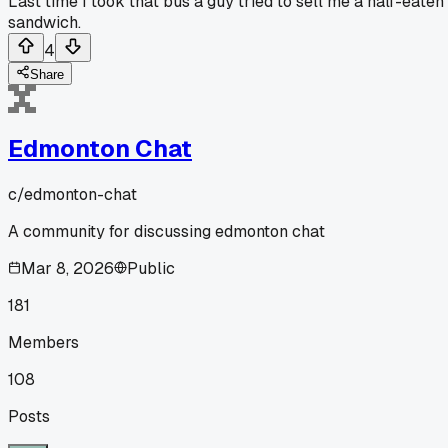
Last time I took that bus a guy tried to sell me a half-eaten
sandwich.
4
Share
Edmonton Chat
c/
edmonton-chat
A community for discussing edmonton chat
Mar 8, 2026
Public
181
Members
108
Posts