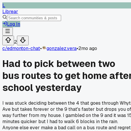
L
Librear
Log In
2
c/
edmonton-chat
•
gonzalez.vera
•
2mo ago
Had to pick between two
bus routes to get home afte
school yesterday
I was stuck deciding between the 4 that goes through Why
Ave but takes forever or the 9 that's faster but drops you of
way further from my house. I gambled on the 9 and it was 1
minutes quicker but I had to walk 6 blocks in the rain.
Anyone else ever make a bad call on a bus route and regret