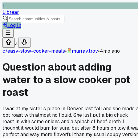
L
Librear
Log In
4
c/
easy-slow-cooker-meals
•
murray.troy
•
4mo ago
Question about adding
water to a slow cooker pot
roast
I was at my sister's place in Denver last fall and she made 
pot roast with almost no liquid. She just put a big chuck
roast in with some onions and a splash of beef broth. I
thought it would burn for sure, but after 8 hours on low it wa
perfect and way more flavorful than my usual soupy version