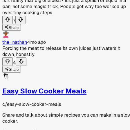
Is it really that big of a deal? It's just a splash of liquid in a
pan, not some magic trick. People get way too worked up
over tiny cooking steps.
7
Share
the_nathan
4mo ago
Forcing the meat to release its own juices just waters it
down, honestly.
4
Share
Easy Slow Cooker Meals
c/
easy-slow-cooker-meals
Share and talk about simple recipes you can make in a slo
cooker.