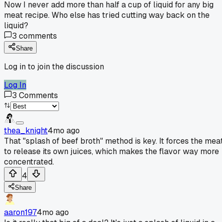
Now I never add more than half a cup of liquid for any big
meat recipe. Who else has tried cutting way back on the
liquid?
3
comments
Share
Log in to join the discussion
Log In
3
Comments
thea_knight
4mo ago
That "splash of beef broth" method is key. It forces the mea
to release its own juices, which makes the flavor way more
concentrated.
4
Share
aaron197
4mo ago