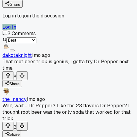
Share
Log in to join the discussion
Log In
2
Comments
dakotaknight
1mo ago
That root beer trick is genius, I gotta try Dr Pepper next
time.
8
Share
the_nancy
1mo ago
Wait, wait - Dr Pepper? Like the 23 flavors Dr Pepper? I
thought root beer was the only soda that worked for that
trick.
3
Share