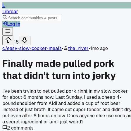
L
Librear
Log In
15
c/
easy-slow-cooker-meals
•
the_river
•
1mo ago
Finally made pulled pork
that didn't turn into jerky
I've been trying to get pulled pork right in my slow cooker
for about 6 months now. Last Sunday, I used a cheap 4-
pound shoulder from Aldi and added a cup of root beer
instead of just broth. It came out super tender and didn't dr
out even after 8 hours on low. Does anyone else use soda a
a secret ingredient or am I just weird?
2
comments