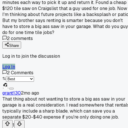
minutes each way to pick it up and return it. Found a cheap
$120 tile saw on Craigslist that a guy used for one job. Now
I'm thinking about future projects like a backsplash or patio
But my brother says renting is smarter because you don't
have to store a big ass saw in your garage. What do you gu
do for one time tile jobs?
2
comments
Share
Log in to join the discussion
Log In
2
Comments
grant130
2mo ago
That thing about not wanting to store a big ass saw in your
garage is a real consideration. I read somewhere that rental
typically include a sharp blade, which can save you a
separate $20-$40 expense if you're only doing one job.
1