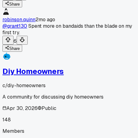
Share
robinson.quinn
2mo ago
@grant130
Spent more on bandaids than the blade on my
first try.
6
Share
Diy Homeowners
c/
diy-homeowners
A community for discussing diy homeowners
Apr 30, 2026
Public
148
Members