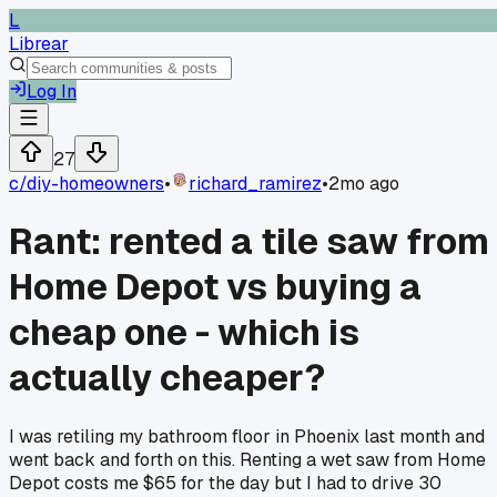
L
Librear
Log In
27
c/
diy-homeowners
•
richard_ramirez
•
2mo ago
Rant: rented a tile saw from
Home Depot vs buying a
cheap one - which is
actually cheaper?
I was retiling my bathroom floor in Phoenix last month and
went back and forth on this. Renting a wet saw from Home
Depot costs me $65 for the day but I had to drive 30