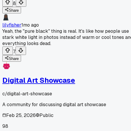
8
Share
lilyfisher
1mo ago
Yeah, the "pure black" thing is real. It's like how people use
stark white light in photos instead of warm or cool tones an
everything looks dead.
7
Share
Digital Art Showcase
c/
digital-art-showcase
A community for discussing digital art showcase
Feb 25, 2026
Public
98