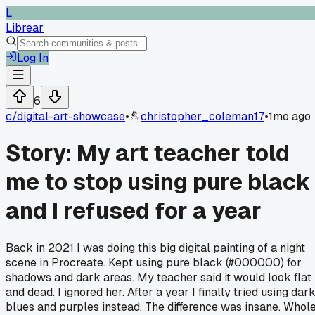
L
Librear
Log In
6
c/
digital-art-showcase
•
christopher_coleman17
•
1mo ago
Story: My art teacher told
me to stop using pure black
and I refused for a year
Back in 2021 I was doing this big digital painting of a night
scene in Procreate. Kept using pure black (#000000) for
shadows and dark areas. My teacher said it would look flat
and dead. I ignored her. After a year I finally tried using dar
blues and purples instead. The difference was insane. Whol