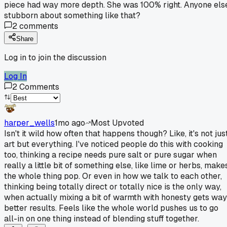
piece had way more depth. She was 100% right. Anyone els
stubborn about something like that?
2
comments
Share
Log in to join the discussion
Log In
2
Comments
harper_wells
1mo ago
Most Upvoted
Isn't it wild how often that happens though? Like, it's not jus
art but everything. I've noticed people do this with cooking
too, thinking a recipe needs pure salt or pure sugar when
really a little bit of something else, like lime or herbs, make
the whole thing pop. Or even in how we talk to each other,
thinking being totally direct or totally nice is the only way,
when actually mixing a bit of warmth with honesty gets way
better results. Feels like the whole world pushes us to go
all-in on one thing instead of blending stuff together.