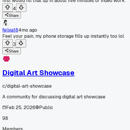
first would fill that up in about five minutes of video work.
4
Share
felixa18
4mo ago
Feel your pain, my phone storage fills up instantly too lol.
3
Share
Digital Art Showcase
c/
digital-art-showcase
A community for discussing digital art showcase
Feb 25, 2026
Public
98
Members