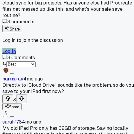
cloud sync for big projects. Has anyone else had Procreate
files get messed up like this, and what's your safe save
routine?
3
comments
Share
Log in to join the discussion
Log In
3
Comments
harris.ray
4mo ago
Directly to iCloud Drive" sounds like the problem, so do you
save to your iPad first now?
8
Share
sarahf78
4mo ago
My old iPad Pro only has 32GB of storage. Saving locally