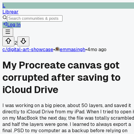
L
Librear
Log In
2
c/
digital-art-showcase
•
emmasingh
•
4mo ago
My Procreate canvas got
corrupted after saving to
iCloud Drive
I was working on a big piece, about 50 layers, and saved it
directly to iCloud Drive from my iPad. When I tried to open i
on my MacBook the next day, the file was totally scramble
and half the layers were gone. I learned to always export a
final .PSD to my computer as a backup before relying on