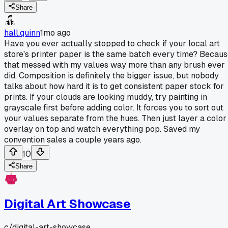
Share
hall.quinn
1mo ago
Have you ever actually stopped to check if your local art
store's printer paper is the same batch every time? Becau
that messed with my values way more than any brush ever
did. Composition is definitely the bigger issue, but nobody
talks about how hard it is to get consistent paper stock for
prints. If your clouds are looking muddy, try painting in
grayscale first before adding color. It forces you to sort out
your values separate from the hues. Then just layer a color
overlay on top and watch everything pop. Saved my
convention sales a couple years ago.
10
Share
Digital Art Showcase
c/
digital-art-showcase