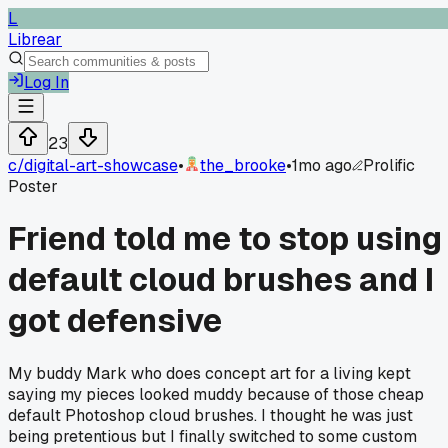
L
Librear
Log In
23
c/
digital-art-showcase
•
the_brooke
•
1mo ago
Prolific
Poster
Friend told me to stop using
default cloud brushes and I
got defensive
My buddy Mark who does concept art for a living kept
saying my pieces looked muddy because of those cheap
default Photoshop cloud brushes. I thought he was just
being pretentious but I finally switched to some custom