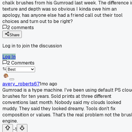
chalk brushes from his Gumroad last week. The difference i
texture and depth was so obvious I kinda owe him an
apology, has anyone else had a friend call out their tool
choices and turn out to be right?
2
comments
Share
Log in to join the discussion
Log In
2
Comments
avery_roberts67
1mo ago
Gumroad is a hype machine. I've been using default PS clou
brushes for ten years. Sold prints at three different
conventions last month. Nobody said my clouds looked
muddy. They said they looked dreamy. Tools don't fix
composition or values. That's the real problem not the brus
engine.
-1