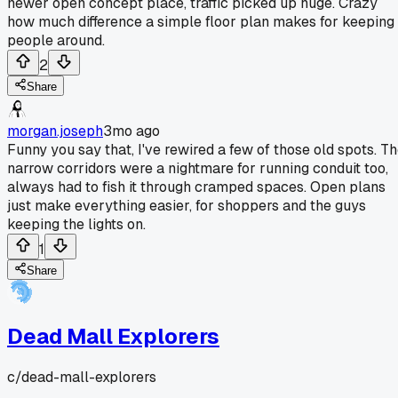
newer open concept place, traffic picked up huge. Crazy
how much difference a simple floor plan makes for keeping
people around.
2
Share
morgan.joseph
3mo ago
Funny you say that, I've rewired a few of those old spots. T
narrow corridors were a nightmare for running conduit too,
always had to fish it through cramped spaces. Open plans
just make everything easier, for shoppers and the guys
keeping the lights on.
1
Share
Dead Mall Explorers
c/
dead-mall-explorers