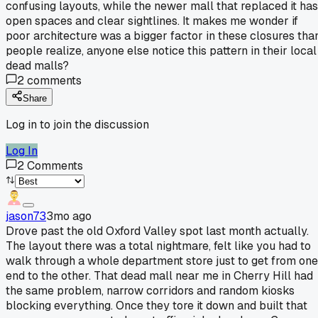
confusing layouts, while the newer mall that replaced it has
open spaces and clear sightlines. It makes me wonder if
poor architecture was a bigger factor in these closures tha
people realize, anyone else notice this pattern in their local
dead malls?
2
comments
Share
Log in to join the discussion
Log In
2
Comments
jason73
3mo ago
Drove past the old Oxford Valley spot last month actually.
The layout there was a total nightmare, felt like you had to
walk through a whole department store just to get from one
end to the other. That dead mall near me in Cherry Hill had
the same problem, narrow corridors and random kiosks
blocking everything. Once they tore it down and built that