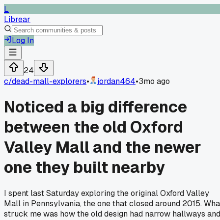
L
Librear
Log In
24
c/
dead-mall-explorers
•
jordan464
•
3mo ago
Noticed a big difference
between the old Oxford
Valley Mall and the newer
one they built nearby
I spent last Saturday exploring the original Oxford Valley
Mall in Pennsylvania, the one that closed around 2015. Wha
struck me was how the old design had narrow hallways an