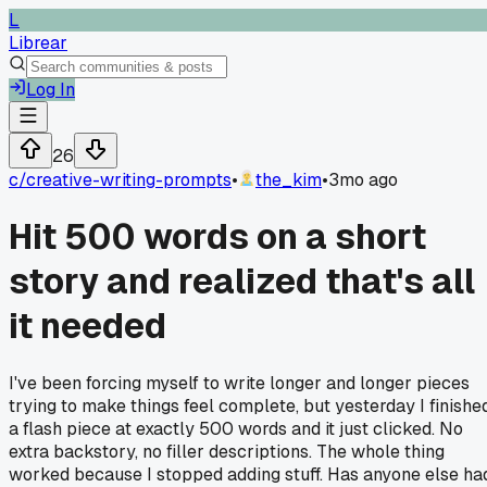
L
Librear
Log In
26
c/
creative-writing-prompts
•
the_kim
•
3mo ago
Hit 500 words on a short
story and realized that's all
it needed
I've been forcing myself to write longer and longer pieces
trying to make things feel complete, but yesterday I finishe
a flash piece at exactly 500 words and it just clicked. No
extra backstory, no filler descriptions. The whole thing
worked because I stopped adding stuff. Has anyone else ha