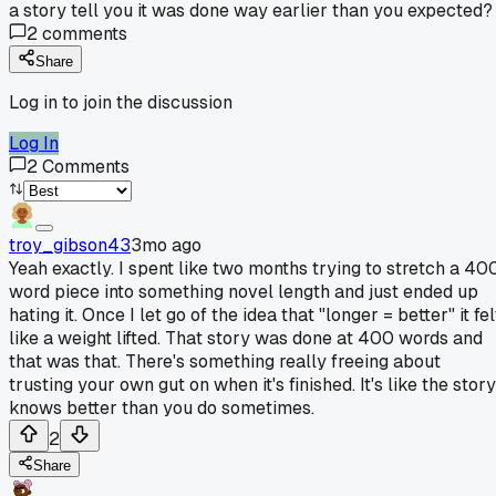
a story tell you it was done way earlier than you expected?
2
comments
Share
Log in to join the discussion
Log In
2
Comments
troy_gibson43
3mo ago
Yeah exactly. I spent like two months trying to stretch a 40
word piece into something novel length and just ended up
hating it. Once I let go of the idea that "longer = better" it fel
like a weight lifted. That story was done at 400 words and
that was that. There's something really freeing about
trusting your own gut on when it's finished. It's like the story
knows better than you do sometimes.
2
Share