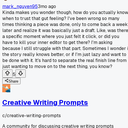
mark_nguyen95
3mo ago
Kinda makes you wonder though, how do you actually kno
when to trust that gut feeling? I've been wrong so many
times thinking a piece was done, only to come back a week
later and realize it was basically just a draft. Like, was ther
a specific moment where you just felt it click, or did you
have to kill your inner editor to get there? I'm asking
because I still struggle with that part. Sometimes I wonder i
the story really knows better, or if I'm just lazy and want to
be done with it. It's hard to separate the real finish line from
just wanting to move on to the next thing, you know?
5
Share
Creative Writing Prompts
c/
creative-writing-prompts
A community for discussing creative writing prompts