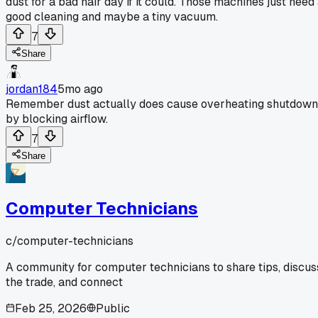
dust for a bad hair day if it could. Those machines just need
good cleaning and maybe a tiny vacuum.
7
Share
jordan184
5mo ago
Remember dust actually does cause overheating shutdown
by blocking airflow.
7
Share
Computer Technicians
c/
computer-technicians
A community for computer technicians to share tips, discus
the trade, and connect
Feb 25, 2026
Public