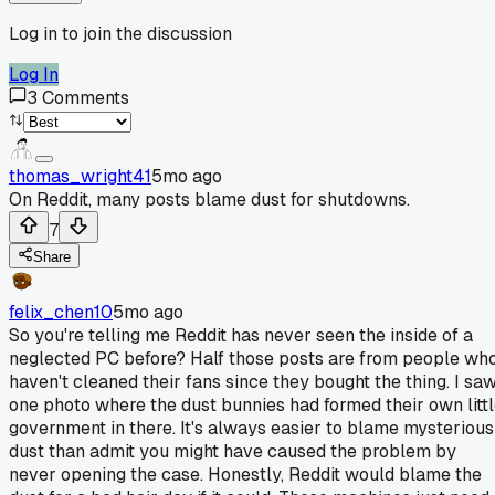
Log in to join the discussion
Log In
3
Comments
thomas_wright41
5mo ago
On Reddit, many posts blame dust for shutdowns.
7
Share
felix_chen10
5mo ago
So you're telling me Reddit has never seen the inside of a
neglected PC before? Half those posts are from people wh
haven't cleaned their fans since they bought the thing. I sa
one photo where the dust bunnies had formed their own litt
government in there. It's always easier to blame mysterious
dust than admit you might have caused the problem by
never opening the case. Honestly, Reddit would blame the