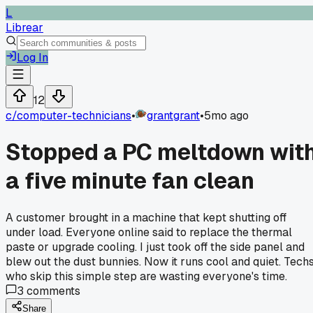
L
Librear
Log In
12
c/
computer-technicians
•
grantgrant
•
5mo ago
Stopped a PC meltdown wit
a five minute fan clean
A customer brought in a machine that kept shutting off
under load. Everyone online said to replace the thermal
paste or upgrade cooling. I just took off the side panel and
blew out the dust bunnies. Now it runs cool and quiet. Tech
who skip this simple step are wasting everyone's time.
3
comments
Share