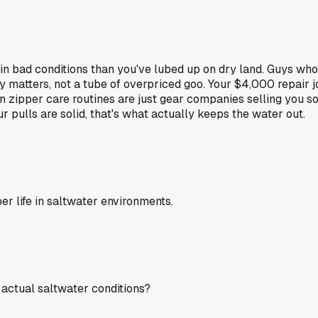
in bad conditions than you've lubed up on dry land. Guys who
y matters, not a tube of overpriced goo. Your $4,000 repair 
n zipper care routines are just gear companies selling you so
 pulls are solid, that's what actually keeps the water out.
er life in saltwater environments.
 actual saltwater conditions?