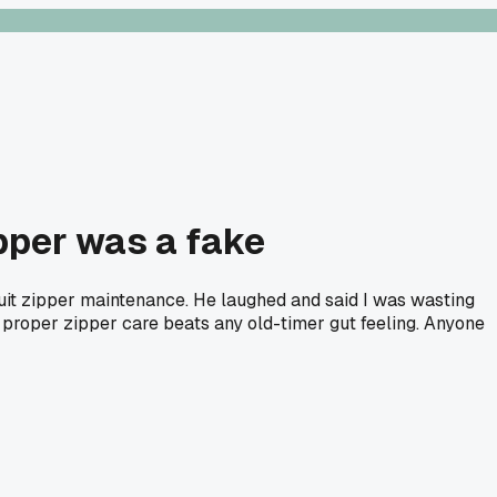
pper was a fake
suit zipper maintenance. He laughed and said I was wasting
k proper zipper care beats any old-timer gut feeling. Anyone