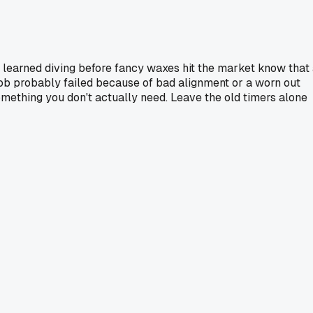
 learned diving before fancy waxes hit the market know that
job probably failed because of bad alignment or a worn out
mething you don't actually need. Leave the old timers alone