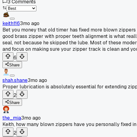
3
Comments
keith116
3mo ago
Bet you money that old timer has fixed more blown zippers 
good brass zipper with proper teeth alignment is what reall
seal, not because he skipped the lube. Most of these moder
and focus on making sure your zipper track is clean and your
6
Share
shah.shane
3mo ago
Proper lubrication is absolutely essential for extending zipp
2
Share
the_mia
3mo ago
Keith, how many blown zippers have you personally fixed in
2