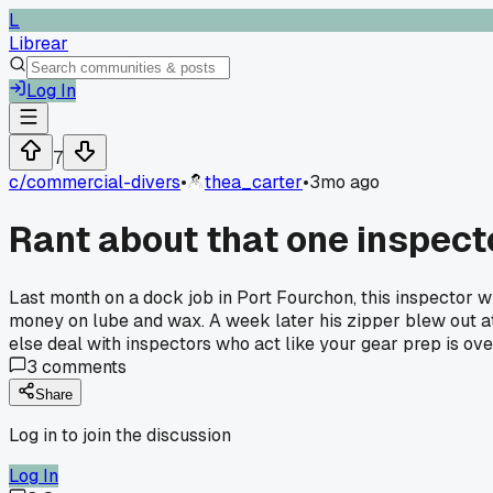
L
Librear
Log In
7
c/
commercial-divers
•
thea_carter
•
3mo ago
Rant about that one inspect
Last month on a dock job in Port Fourchon, this inspector 
money on lube and wax. A week later his zipper blew out at 
else deal with inspectors who act like your gear prep is ove
3
comments
Share
Log in to join the discussion
Log In