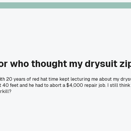
or who thought my drysuit zi
with 20 years of red hat time kept lecturing me about my dry
40 feet and he had to abort a $4,000 repair job. I still thin
rkill?