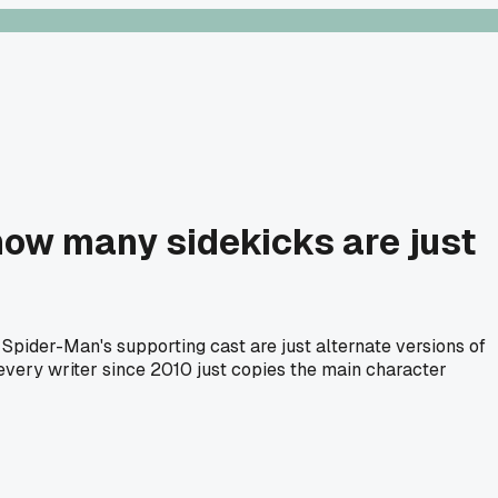
how many sidekicks are just
Spider-Man's supporting cast are just alternate versions of
 every writer since 2010 just copies the main character