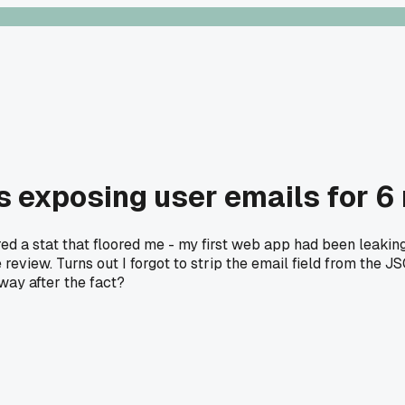
s exposing user emails for 6
red a stat that floored me - my first web app had been leaki
e review. Turns out I forgot to strip the email field from the
 way after the fact?