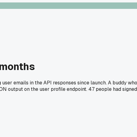
 months
ng user emails in the API responses since launch. A buddy wh
 JSON output on the user profile endpoint. 47 people had signed