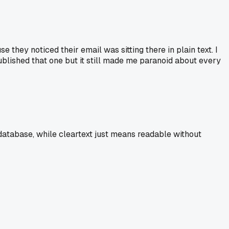
they noticed their email was sitting there in plain text. I
published that one but it still made me paranoid about every
 database, while cleartext just means readable without