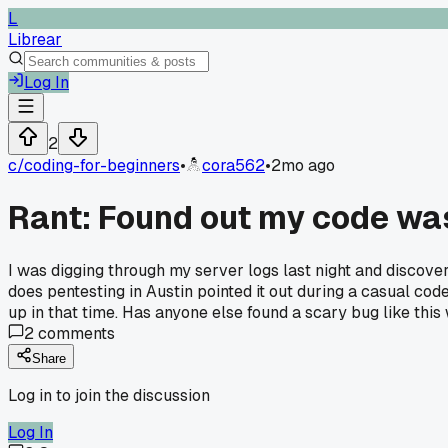
L
Librear
Log In
2
c/
coding-for-beginners
•
cora562
•
2mo ago
Rant: Found out my code wa
I was digging through my server logs last night and discove
does pentesting in Austin pointed it out during a casual cod
up in that time. Has anyone else found a scary bug like this
2
comments
Share
Log in to join the discussion
Log In