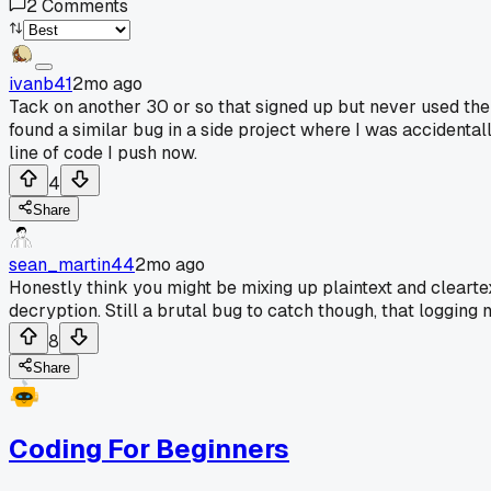
2
Comments
ivanb41
2mo ago
Tack on another 30 or so that signed up but never used the a
found a similar bug in a side project where I was accidental
line of code I push now.
4
Share
sean_martin44
2mo ago
Honestly think you might be mixing up plaintext and cleartex
decryption. Still a brutal bug to catch though, that logging
8
Share
Coding For Beginners