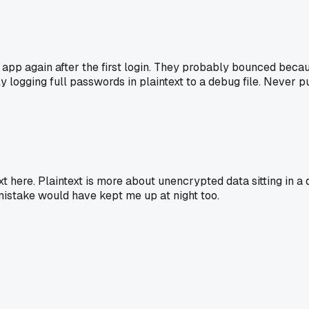
pp again after the first login. They probably bounced because 
ly logging full passwords in plaintext to a debug file. Never 
t here. Plaintext is more about unencrypted data sitting in a
 mistake would have kept me up at night too.