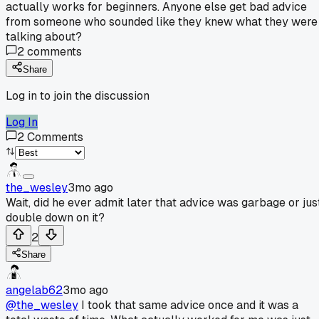
actually works for beginners. Anyone else get bad advice
from someone who sounded like they knew what they were
talking about?
2
comments
Share
Log in to join the discussion
Log In
2
Comments
the_wesley
3mo ago
Wait, did he ever admit later that advice was garbage or jus
double down on it?
2
Share
angelab62
3mo ago
@the_wesley
I took that same advice once and it was a