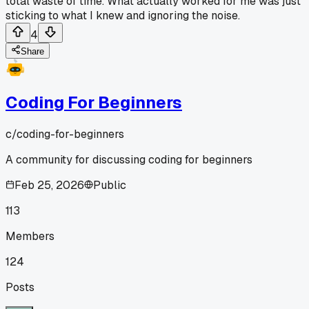
total waste of time. What actually worked for me was just
sticking to what I knew and ignoring the noise.
4
Share
Coding For Beginners
c/
coding-for-beginners
A community for discussing coding for beginners
Feb 25, 2026
Public
113
Members
124
Posts