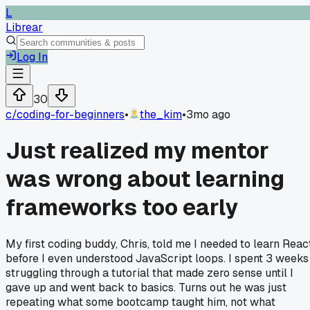
L
Librear
Log In
30
c/
coding-for-beginners
•
the_kim
•
3mo ago
Just realized my mentor
was wrong about learning
frameworks too early
My first coding buddy, Chris, told me I needed to learn Reac
before I even understood JavaScript loops. I spent 3 weeks
struggling through a tutorial that made zero sense until I
gave up and went back to basics. Turns out he was just
repeating what some bootcamp taught him, not what