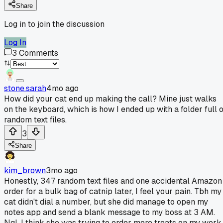
Share
Log in to join the discussion
Log In
3
Comments
stone.sarah
4mo ago
How did your cat end up making the call? Mine just walks
on the keyboard, which is how I ended up with a folder full o
random text files.
3
Share
kim_brown
3mo ago
Honestly, 347 random text files and one accidental Amazon
order for a bulk bag of catnip later, I feel your pain. Tbh my
cat didn't dial a number, but she did manage to open my
notes app and send a blank message to my boss at 3 AM.
Ngl, I think she was trying to order more treats on my work