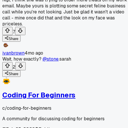
email. Maybe yours is plotting some secret feline business
call while you're not looking. Just be glad it wasn't a video
call - mine once did that and the look on my face was
priceless.
7
Share
ivanbrown
4mo ago
Wait, how exactly?
@stone
.sarah
2
Share
Coding For Beginners
c/
coding-for-beginners
A community for discussing coding for beginners