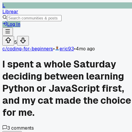
L
Librear
Log In
5
c/
coding-for-beginners
•
eric93
•
4mo ago
I spent a whole Saturday
deciding between learning
Python or JavaScript first,
and my cat made the choice
for me.
3
comments