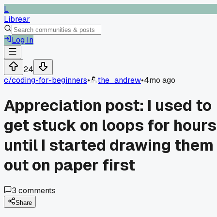
L
Librear
Log In
24
c/
coding-for-beginners
•
the_andrew
•
4mo ago
Appreciation post: I used to
get stuck on loops for hours
until I started drawing them
out on paper first
3
comments
Share