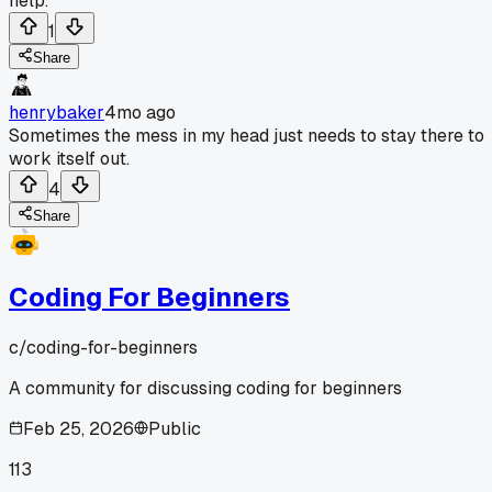
help.
1
Share
henrybaker
4mo ago
Sometimes the mess in my head just needs to stay there to
work itself out.
4
Share
Coding For Beginners
c/
coding-for-beginners
A community for discussing coding for beginners
Feb 25, 2026
Public
113