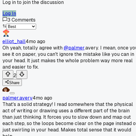
Log in to join the discussion
Log In
3
Comments
elliot_hall
4mo ago
Oh yeah, totally agree with
@palmer
.avery. I mean, once yo
see it on paper, you can't ignore the mistake like you can in
your head. It just makes the whole problem way more real
and easier to fix.
2
Share
palmer.avery
4mo ago
That's a solid strategy! I read somewhere that the physical
act of writing or drawing uses a different part of the brain
than just thinking. It forces you to slow down and map out
each step, so the loops become clear on the page instead o
just swirling in your head. Makes total sense that it would