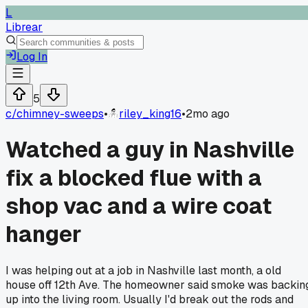
L
Librear
Log In
5
c/
chimney-sweeps
•
riley_king16
•
2mo ago
Watched a guy in Nashville
fix a blocked flue with a
shop vac and a wire coat
hanger
I was helping out at a job in Nashville last month, a old
house off 12th Ave. The homeowner said smoke was backin
up into the living room. Usually I'd break out the rods and