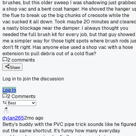
brushes, but this older sweep I was shadowing just grabbe
a shop vac and a bent coat hanger. He shoved the hanger u
the flue to break up the big chunks of creosote while the
vac sucked it all down. Took maybe 20 minutes and cleare
a nasty blockage near the damper. I always thought you
needed the full brush kit for every job, but that guy showed
me a simpler way for those tight spots where brush rods ju
don't fit right. Has anyone else used a shop vac with a hose
extension to pull debris out of a cold flue?
2
comments
Share
Log in to join the discussion
Log In
2
Comments
dylan265
2mo ago
Betty's buddy with the PVC pipe trick sounds like he figure
out the same shortcut. It's funny how many everyday