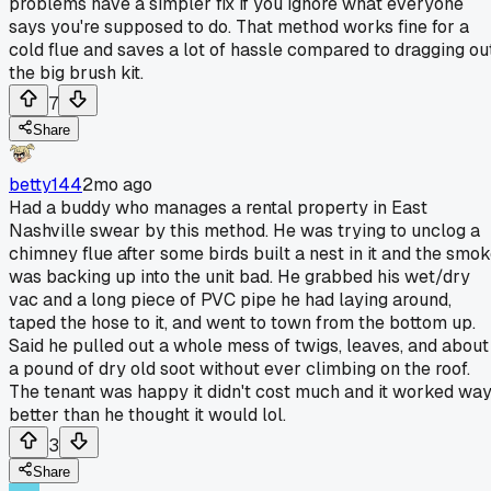
problems have a simpler fix if you ignore what everyone
says you're supposed to do. That method works fine for a
cold flue and saves a lot of hassle compared to dragging ou
the big brush kit.
7
Share
betty144
2mo ago
Had a buddy who manages a rental property in East
Nashville swear by this method. He was trying to unclog a
chimney flue after some birds built a nest in it and the smo
was backing up into the unit bad. He grabbed his wet/dry
vac and a long piece of PVC pipe he had laying around,
taped the hose to it, and went to town from the bottom up.
Said he pulled out a whole mess of twigs, leaves, and about
a pound of dry old soot without ever climbing on the roof.
The tenant was happy it didn't cost much and it worked wa
better than he thought it would lol.
3
Share