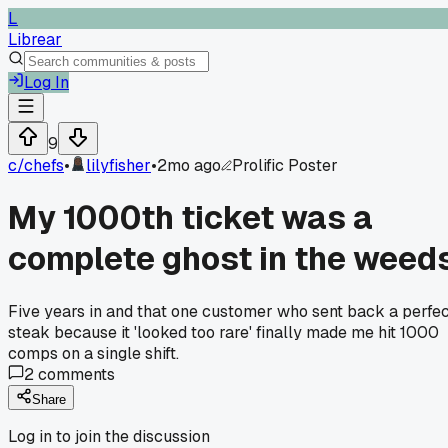
L
Librear
Log In
9
c/
chefs
•
lilyfisher
•
2mo ago
Prolific Poster
My 1000th ticket was a
complete ghost in the weed
Five years in and that one customer who sent back a perfe
steak because it 'looked too rare' finally made me hit 1000
comps on a single shift.
2
comments
Share
Log in to join the discussion