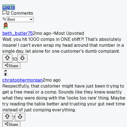
Log In
2
Comments
beth_butler75
2mo ago
Most Upvoted
Wait, you hit 1000 comps in ONE shift?! That's absolutely
insane! I can't even wrap my head around that number in a
single day, let alone for one customer's dumb complaint.
10
Share
christophermorgan
2mo ago
Respectfully, that customer might have just been trying to
get a free meal or a comp. Sounds like they knew exactly
what they were doing with the 'looks too rare' thing. Maybe
try reading the table better and trusting your gut next time
instead of just comping everything.
7
Share