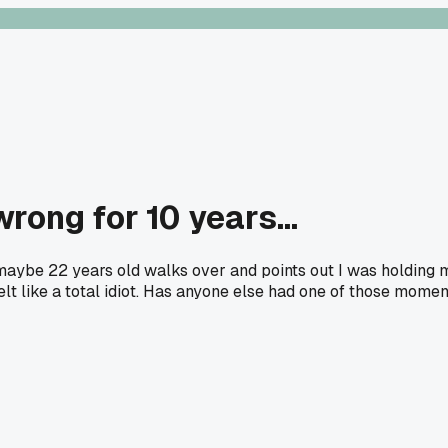
ong for 10 years...
 maybe 22 years old walks over and points out I was holding 
elt like a total idiot. Has anyone else had one of those mome