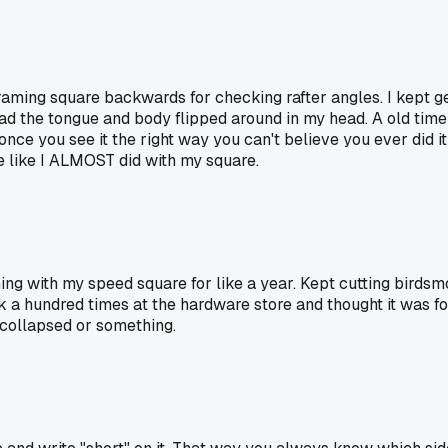
 framing square backwards for checking rafter angles. I kept
ad the tongue and body flipped around in my head. A old time
 once you see it the right way you can't believe you ever did i
e like I ALMOST did with my square.
hing with my speed square for like a year. Kept cutting bird
 a hundred times at the hardware store and thought it was for
f collapsed or something.