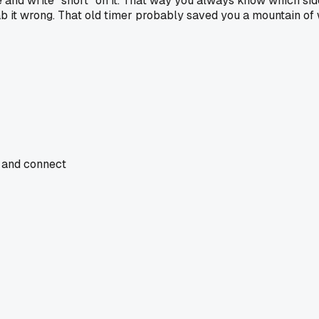
and write "short" on it. That way you always know which side 
ab it wrong. That old timer probably saved you a mountain of
, and connect