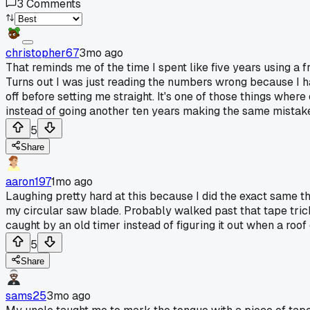
3
Comments
christopher67
3mo ago
That reminds me of the time I spent like five years using a
Turns out I was just reading the numbers wrong because I h
off before setting me straight. It's one of those things where
instead of going another ten years making the same mistak
5
Share
aaron197
1mo ago
Laughing pretty hard at this because I did the exact same t
my circular saw blade. Probably walked past that tape trick
caught by an old timer instead of figuring it out when a roo
5
Share
sams25
3mo ago