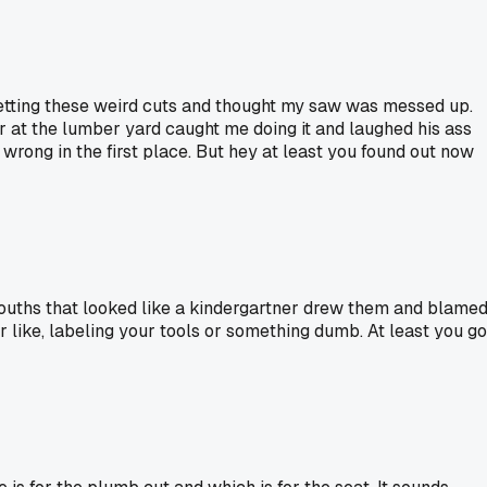
 getting these weird cuts and thought my saw was messed up.
r at the lumber yard caught me doing it and laughed his ass
t wrong in the first place. But hey at least you found out now
smouths that looked like a kindergartner drew them and blame
 like, labeling your tools or something dumb. At least you go