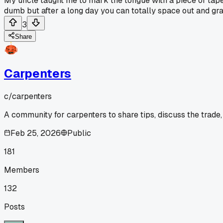
My uncle taught me to mark the tongue with a piece of tape 
dumb but after a long day you can totally space out and gr
3
Share
Carpenters
c/
carpenters
A community for carpenters to share tips, discuss the trade
Feb 25, 2026
Public
181
Members
132
Posts