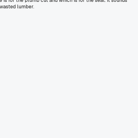
is for the plumb cut and which is for the seat. It sounds
 wasted lumber.