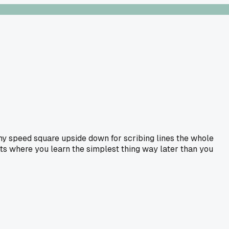
my speed square upside down for scribing lines the whole
nts where you learn the simplest thing way later than you