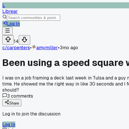
L
Librear
Log In
14
c/
carpenters
•
amymiller
•
3mo ago
Been using a speed square wr
I was on a job framing a deck last week in Tulsa and a guy
time. He showed me the right way in like 30 seconds and I f
should?
3
comments
Share
Log in to join the discussion
Log In