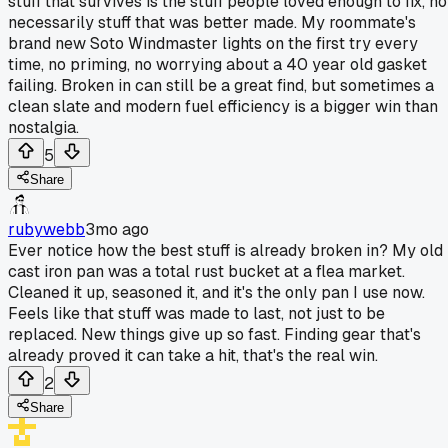
stuff that survives is the stuff people loved enough to fix, no
necessarily stuff that was better made. My roommate's
brand new Soto Windmaster lights on the first try every
time, no priming, no worrying about a 40 year old gasket
failing. Broken in can still be a great find, but sometimes a
clean slate and modern fuel efficiency is a bigger win than
nostalgia.
5
Share
rubywebb
3mo ago
Ever notice how the best stuff is already broken in? My old
cast iron pan was a total rust bucket at a flea market.
Cleaned it up, seasoned it, and it's the only pan I use now.
Feels like that stuff was made to last, not just to be
replaced. New things give up so fast. Finding gear that's
already proved it can take a hit, that's the real win.
2
Share