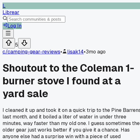
L
Librear
Log In
5
c/
camping-gear-reviews
•
lisak14
•
3mo ago
Shoutout to the Coleman 1-
burner stove I found at a
yard sale
I cleaned it up and took it on a quick trip to the Pine Barren
last month, and it boiled a liter of water in under three
minutes, way faster than my old one. I guess sometimes the
older gear just works better if you give it a chance. Has
anyone else had a surprise win with a piece of used