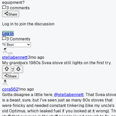
equipment?
3
comments
Share
Log in to join the discussion
Log In
3
Comments
stellabennett
3mo ago
My grandpa's 1980s Svea stove still lights on the first try.
7
Share
cora562
1mo ago
Gotta disagree a little here,
@stellabennett
. That Svea stov
is a beast, sure, but I've seen just as many 80s stoves that
were finicky and needed constant tinkering (like my uncle's
old Optimus, which leaked fuel if you looked at it wrong). T