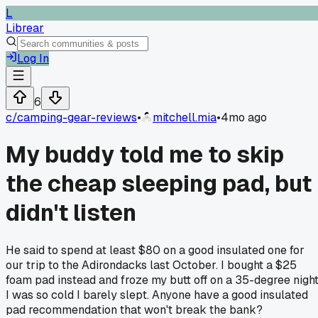
L
Librear
Log In
6
c/
camping-gear-reviews
•
mitchell.mia
•
4mo ago
My buddy told me to skip
the cheap sleeping pad, but 
didn't listen
He said to spend at least $80 on a good insulated one for
our trip to the Adirondacks last October. I bought a $25
foam pad instead and froze my butt off on a 35-degree night
I was so cold I barely slept. Anyone have a good insulated
pad recommendation that won't break the bank?