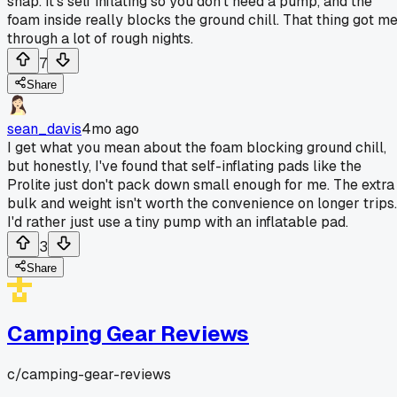
snap. It's self inflating so you don't need a pump, and the
foam inside really blocks the ground chill. That thing got m
through a lot of rough nights.
7
Share
sean_davis
4mo ago
I get what you mean about the foam blocking ground chill,
but honestly, I've found that self-inflating pads like the
Prolite just don't pack down small enough for me. The extra
bulk and weight isn't worth the convenience on longer trips.
I'd rather just use a tiny pump with an inflatable pad.
3
Share
Camping Gear Reviews
c/
camping-gear-reviews