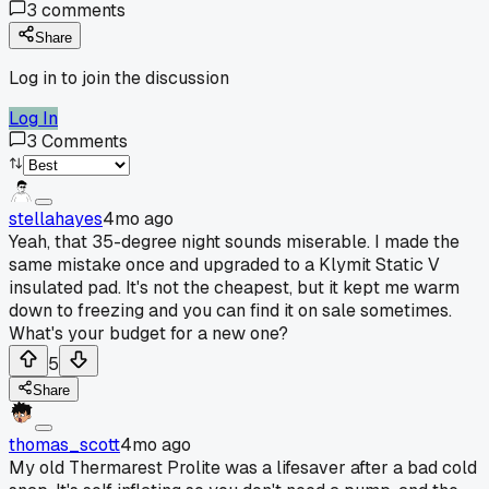
3
comments
Share
Log in to join the discussion
Log In
3
Comments
stellahayes
4mo ago
Yeah, that 35-degree night sounds miserable. I made the
same mistake once and upgraded to a Klymit Static V
insulated pad. It's not the cheapest, but it kept me warm
down to freezing and you can find it on sale sometimes.
What's your budget for a new one?
5
Share
thomas_scott
4mo ago
My old Thermarest Prolite was a lifesaver after a bad cold