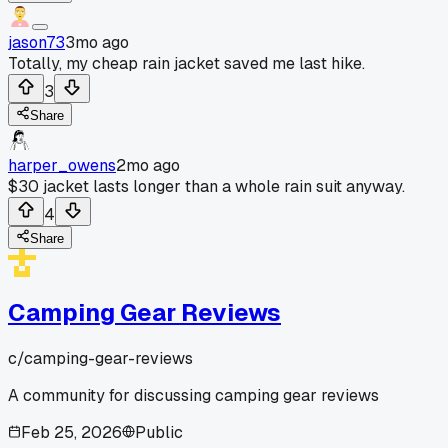
jason73
3mo ago
Totally, my cheap rain jacket saved me last hike.
3
Share
harper_owens
2mo ago
$30 jacket lasts longer than a whole rain suit anyway.
4
Share
Camping Gear Reviews
c/
camping-gear-reviews
A community for discussing camping gear reviews
Feb 25, 2026
Public