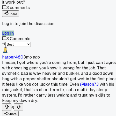
it work out?
3
comments
Share
Log in to join the discussion
Log In
3
Comments
harper480
3mo ago
I mean, I get where you're coming from, but I just can't agre
with choosing gear you know is wrong for the job. That
synthetic bag is way heavier and bulkier, and a good down
bag with a proper shelter shouldn't get wet in the first place
It feels like you got lucky this time. Even
@jason73
with his
rain jacket, that's a short term fix, not a multi-day sleep
system. I'd rather carry less weight and trust my skills to
keep my down dry.
6
Share