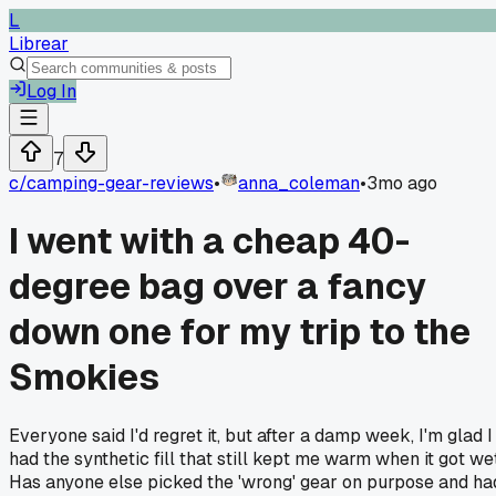
L
Librear
Log In
7
c/
camping-gear-reviews
•
anna_coleman
•
3mo ago
I went with a cheap 40-
degree bag over a fancy
down one for my trip to the
Smokies
Everyone said I'd regret it, but after a damp week, I'm glad I
had the synthetic fill that still kept me warm when it got wet
Has anyone else picked the 'wrong' gear on purpose and ha