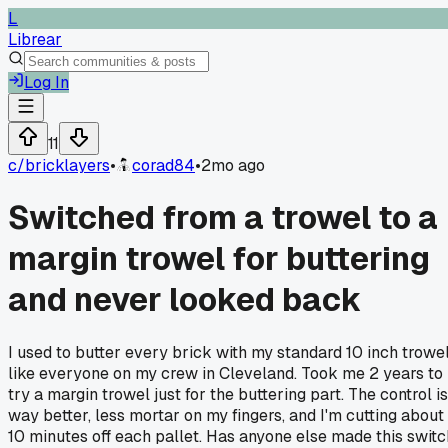
L
Librear
Log In
11
c/
bricklayers
•
corad84
•
2mo ago
Switched from a trowel to a
margin trowel for buttering
and never looked back
I used to butter every brick with my standard 10 inch trowe
like everyone on my crew in Cleveland. Took me 2 years to
try a margin trowel just for the buttering part. The control is
way better, less mortar on my fingers, and I'm cutting about
10 minutes off each pallet. Has anyone else made this switc