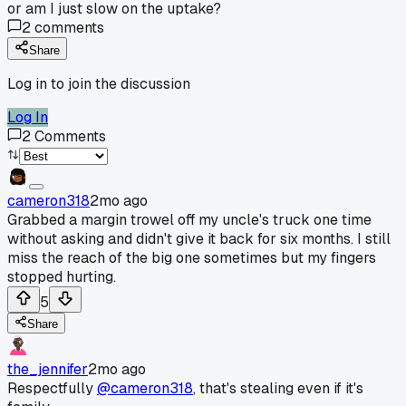
or am I just slow on the uptake?
2
comments
Share
Log in to join the discussion
Log In
2
Comments
cameron318
2mo ago
Grabbed a margin trowel off my uncle's truck one time
without asking and didn't give it back for six months. I still
miss the reach of the big one sometimes but my fingers
stopped hurting.
5
Share
the_jennifer
2mo ago
Respectfully
@cameron318
, that's stealing even if it's