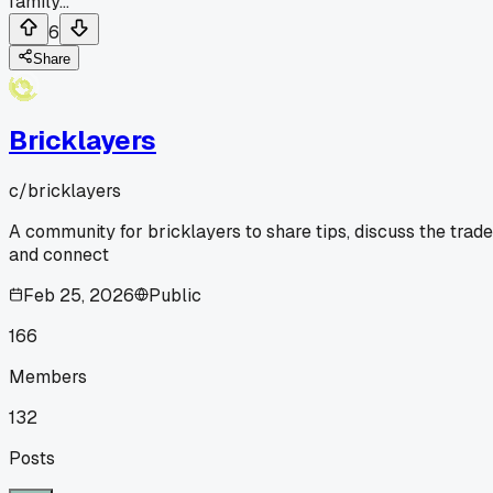
family...
6
Share
Bricklayers
c/
bricklayers
A community for bricklayers to share tips, discuss the trade
and connect
Feb 25, 2026
Public
166
Members
132
Posts