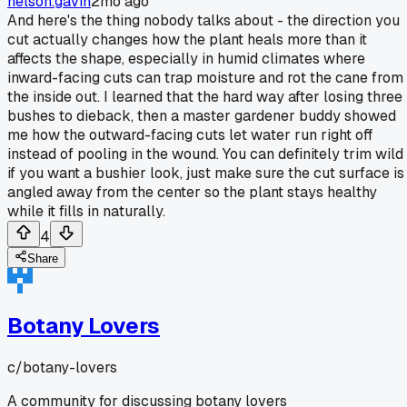
nelson.gavin
2mo ago
And here's the thing nobody talks about - the direction you
cut actually changes how the plant heals more than it
affects the shape, especially in humid climates where
inward-facing cuts can trap moisture and rot the cane from
the inside out. I learned that the hard way after losing three
bushes to dieback, then a master gardener buddy showed
me how the outward-facing cuts let water run right off
instead of pooling in the wound. You can definitely trim wild
if you want a bushier look, just make sure the cut surface is
angled away from the center so the plant stays healthy
while it fills in naturally.
4
Share
Botany Lovers
c/
botany-lovers
A community for discussing botany lovers