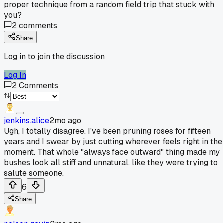
proper technique from a random field trip that stuck with
you?
2
comments
Share
Log in to join the discussion
Log In
2
Comments
jenkins.alice
2mo ago
Ugh, I totally disagree. I've been pruning roses for fifteen
years and I swear by just cutting wherever feels right in the
moment. That whole "always face outward" thing made my
bushes look all stiff and unnatural, like they were trying to
salute someone.
6
Share