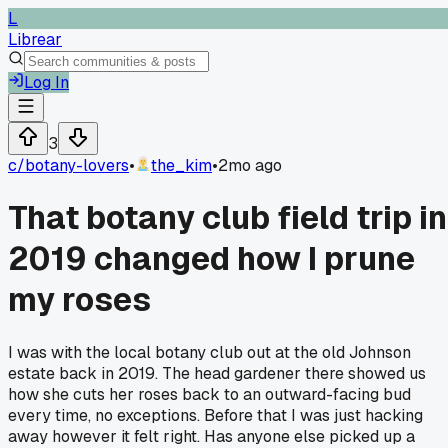
L
Librear
Log In
3
c/
botany-lovers
•
the_kim
•
2mo ago
That botany club field trip in
2019 changed how I prune
my roses
I was with the local botany club out at the old Johnson
estate back in 2019. The head gardener there showed us
how she cuts her roses back to an outward-facing bud
every time, no exceptions. Before that I was just hacking
away however it felt right. Has anyone else picked up a