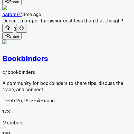
Share
aaron197
3mo ago
Doesn't a proper burnisher cost less than that though?
3
Share
Bookbinders
c/
bookbinders
A community for bookbinders to share tips, discuss the
trade, and connect
Feb 25, 2026
Public
173
Members
139