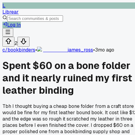
L
Librear
Log In
2
c/
bookbinders
•
james_ross
•
3mo ago
Spent $60 on a bone folder
and it nearly ruined my first
leather binding
Tbh I thought buying a cheap bone folder from a craft store
would be fine for my first leather bound book. It cost like $1
and the edge was so rough it scratched my leather in three
places before I even finished the cover. I dropped $60 on a
proper polished one from a bookbinding supply shop and