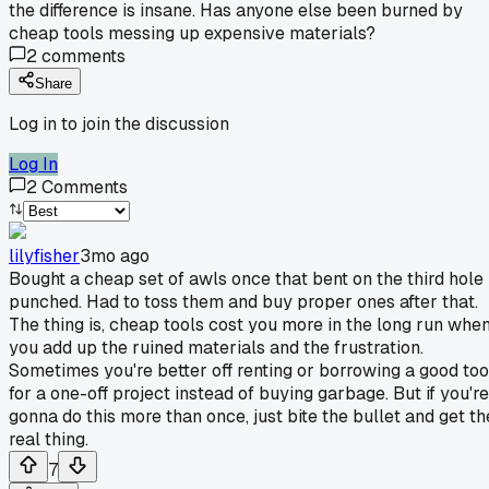
the difference is insane. Has anyone else been burned by
cheap tools messing up expensive materials?
2
comments
Share
Log in to join the discussion
Log In
2
Comments
lilyfisher
3mo ago
Bought a cheap set of awls once that bent on the third hole 
punched. Had to toss them and buy proper ones after that.
The thing is, cheap tools cost you more in the long run whe
you add up the ruined materials and the frustration.
Sometimes you're better off renting or borrowing a good too
for a one-off project instead of buying garbage. But if you're
gonna do this more than once, just bite the bullet and get th
real thing.
7