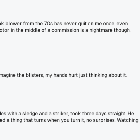
ank blower from the 70s has never quit on me once, even
tor in the middle of a commission is a nightmare though,
magine the blisters, my hands hurt just thinking about it.
 with a sledge and a striker, took three days straight. He
d a thing that turns when you turn it, no surprises. Watching