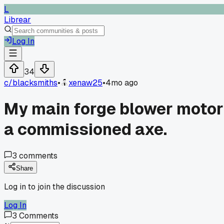
L
Librear
Log In
34
c/
blacksmiths
•
xenaw25
•
4mo ago
My main forge blower motor s
a commissioned axe.
3
comments
Share
Log in to join the discussion
Log In
3
Comments