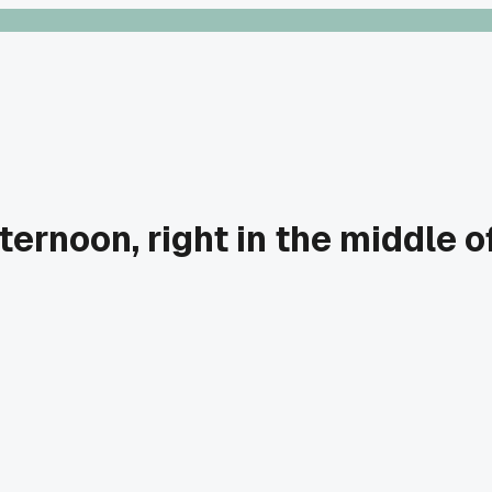
ernoon, right in the middle o