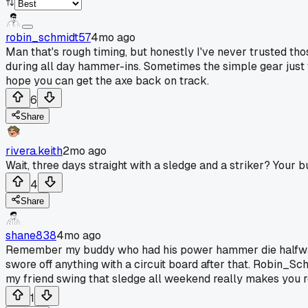
robin_schmidt57
4mo ago
Man that's rough timing, but honestly I've never trusted t
during all day hammer-ins. Sometimes the simple gear just 
hope you can get the axe back on track.
6
Share
rivera.keith
2mo ago
Wait, three days straight with a sledge and a striker? Your b
4
Share
shane838
4mo ago
Remember my buddy who had his power hammer die halfway thr
swore off anything with a circuit board after that. Robin_Sc
my friend swing that sledge all weekend really makes you r
1