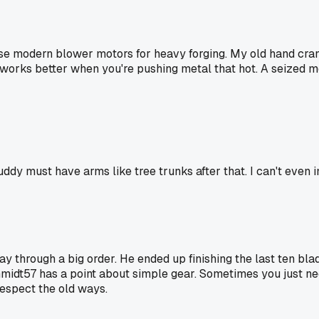
hose modern blower motors for heavy forging. My old hand cr
works better when you're pushing metal that hot. A seized mo
uddy must have arms like tree trunks after that. I can't even i
ough a big order. He ended up finishing the last ten blades
hmidt57 has a point about simple gear. Sometimes you just nee
espect the old ways.