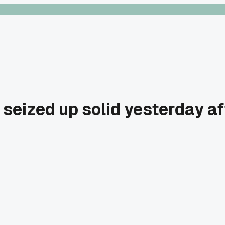
eized up solid yesterday aft