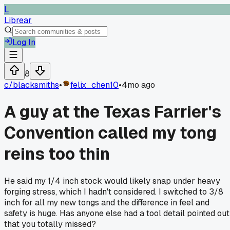
L
Librear
Log In
8
c/
blacksmiths
•
felix_chen10
•
4mo ago
A guy at the Texas Farrier's
Convention called my tong
reins too thin
He said my 1/4 inch stock would likely snap under heavy
forging stress, which I hadn't considered. I switched to 3/8
inch for all my new tongs and the difference in feel and
safety is huge. Has anyone else had a tool detail pointed out
that you totally missed?