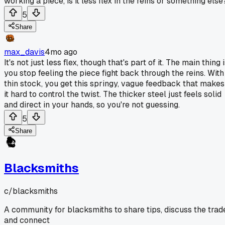
working a piece, is it less flex in the reins or something else
5
Share
max_davis
4mo ago
It's not just less flex, though that's part of it. The main thing 
you stop feeling the piece fight back through the reins. With
thin stock, you get this springy, vague feedback that makes
it hard to control the twist. The thicker steel just feels solid
and direct in your hands, so you're not guessing.
5
Share
Blacksmiths
c/
blacksmiths
A community for blacksmiths to share tips, discuss the trad
and connect