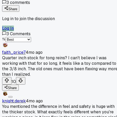
3
comments
Share
Log in to join the discussion
Log In
3
Comments
faith_price7
4mo ago
Quarter inch stock for tong reins? I can't believe I was
working with that for so long, it feels like a toy compared to
the 3/8 inch. The old ones must have been flexing way mor
than I realized.
10
Share
knight.derek
4mo ago
You mentioned the difference in feel and safety is huge with
the thicker stock. What exactly feels different when you're