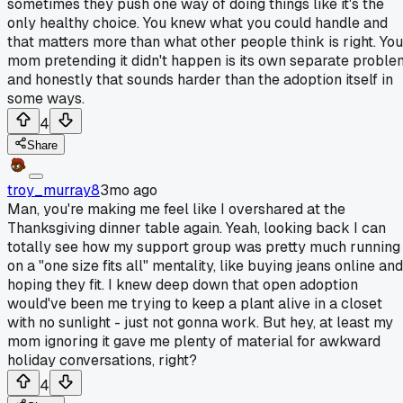
sometimes they push one way of doing things like it's the
only healthy choice. You knew what you could handle and
that matters more than what other people think is right. You
mom pretending it didn't happen is its own separate proble
and honestly that sounds harder than the adoption itself in
some ways.
4
Share
troy_murray8
3mo ago
Man, you're making me feel like I overshared at the
Thanksgiving dinner table again. Yeah, looking back I can
totally see how my support group was pretty much running
on a "one size fits all" mentality, like buying jeans online and
hoping they fit. I knew deep down that open adoption
would've been me trying to keep a plant alive in a closet
with no sunlight - just not gonna work. But hey, at least my
mom ignoring it gave me plenty of material for awkward
holiday conversations, right?
4