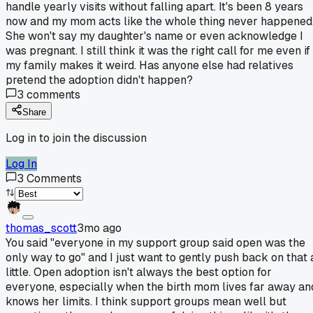
handle yearly visits without falling apart. It's been 8 years
now and my mom acts like the whole thing never happened
She won't say my daughter's name or even acknowledge I
was pregnant. I still think it was the right call for me even if
my family makes it weird. Has anyone else had relatives
pretend the adoption didn't happen?
3
comments
Share
Log in to join the discussion
Log In
3
Comments
thomas_scott
3mo ago
You said "everyone in my support group said open was the
only way to go" and I just want to gently push back on that 
little. Open adoption isn't always the best option for
everyone, especially when the birth mom lives far away an
knows her limits. I think support groups mean well but