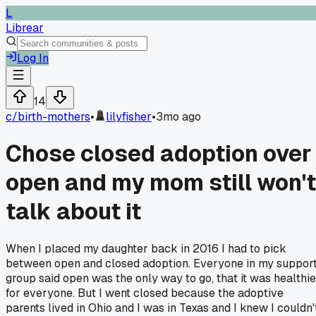
L
Librear
Log In
14
c/
birth-mothers
•
lilyfisher
•
3mo ago
Chose closed adoption over
open and my mom still won't
talk about it
When I placed my daughter back in 2016 I had to pick
between open and closed adoption. Everyone in my suppor
group said open was the only way to go, that it was healthie
for everyone. But I went closed because the adoptive
parents lived in Ohio and I was in Texas and I knew I couldn'