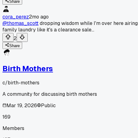
Share
cora_perez
2mo ago
@thomas_scott
dropping wisdom while I'm over here airing
family laundry like it's a clearance sale...
2
Share
Birth Mothers
c/
birth-mothers
A community for discussing birth mothers
Mar 19, 2026
Public
169
Members