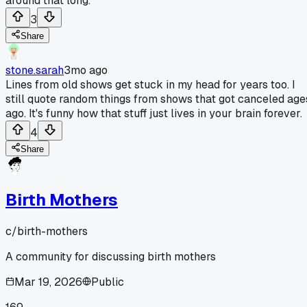
around that long.
3
Share
stone.sarah
3mo ago
Lines from old shows get stuck in my head for years too. I
still quote random things from shows that got canceled age
ago. It's funny how that stuff just lives in your brain forever.
4
Share
Birth Mothers
c/
birth-mothers
A community for discussing birth mothers
Mar 19, 2026
Public