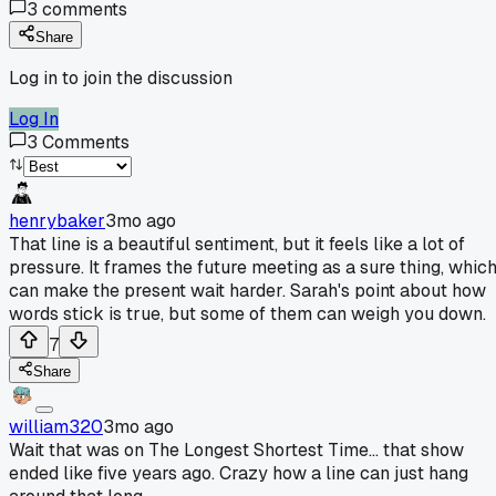
3
comments
Share
Log in to join the discussion
Log In
3
Comments
henrybaker
3mo ago
That line is a beautiful sentiment, but it feels like a lot of
pressure. It frames the future meeting as a sure thing, whic
can make the present wait harder. Sarah's point about how
words stick is true, but some of them can weigh you down.
7
Share
william320
3mo ago
Wait that was on The Longest Shortest Time... that show
ended like five years ago. Crazy how a line can just hang