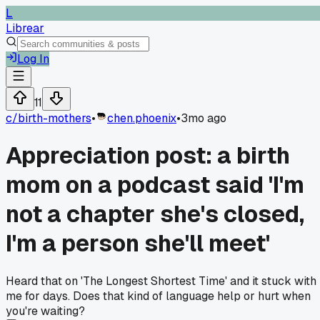
L
Librear
Log In
11
c/
birth-mothers
•
chen.phoenix
•
3mo ago
Appreciation post: a birth
mom on a podcast said 'I'm
not a chapter she's closed,
I'm a person she'll meet'
Heard that on 'The Longest Shortest Time' and it stuck with
me for days. Does that kind of language help or hurt when
you're waiting?