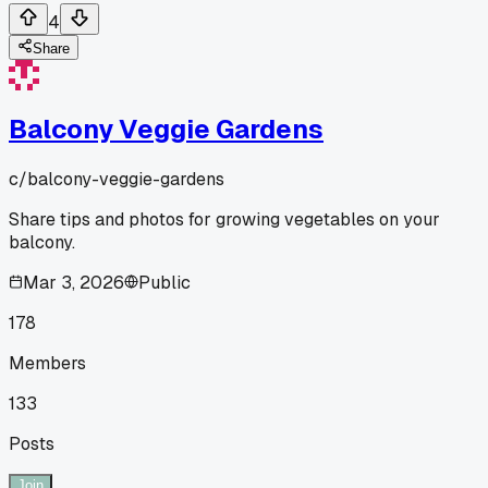
4
Share
Balcony Veggie Gardens
c/
balcony-veggie-gardens
Share tips and photos for growing vegetables on your
balcony.
Mar 3, 2026
Public
178
Members
133
Posts
Join