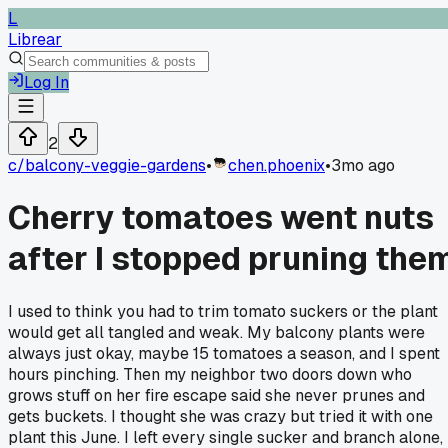
L
Librear
Log In
2
c/
balcony-veggie-gardens
•
chen.phoenix
•
3mo ago
Cherry tomatoes went nuts
after I stopped pruning the
I used to think you had to trim tomato suckers or the plant
would get all tangled and weak. My balcony plants were
always just okay, maybe 15 tomatoes a season, and I spent
hours pinching. Then my neighbor two doors down who
grows stuff on her fire escape said she never prunes and
gets buckets. I thought she was crazy but tried it with one
plant this June. I left every single sucker and branch alone,