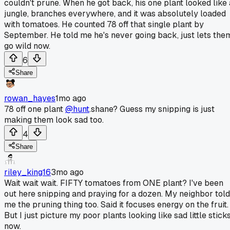
couldn't prune. When he got back, his one plant looked like 
jungle, branches everywhere, and it was absolutely loaded
with tomatoes. He counted 78 off that single plant by
September. He told me he's never going back, just lets the
go wild now.
6
Share
rowan_hayes
1mo ago
78 off one plant
@hunt
.shane? Guess my snipping is just
making them look sad too.
4
Share
riley_king16
3mo ago
Wait wait wait. FIFTY tomatoes from ONE plant? I've been
out here snipping and praying for a dozen. My neighbor told
me the pruning thing too. Said it focuses energy on the fruit.
But I just picture my poor plants looking like sad little stick
now.