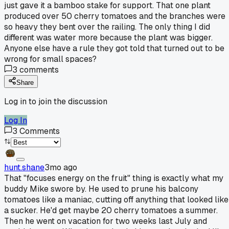
just gave it a bamboo stake for support. That one plant
produced over 50 cherry tomatoes and the branches were
so heavy they bent over the railing. The only thing I did
different was water more because the plant was bigger.
Anyone else have a rule they got told that turned out to be
wrong for small spaces?
3
comments
Share
Log in to join the discussion
Log In
3
Comments
hunt.shane
3mo ago
That "focuses energy on the fruit" thing is exactly what my
buddy Mike swore by. He used to prune his balcony
tomatoes like a maniac, cutting off anything that looked like
a sucker. He'd get maybe 20 cherry tomatoes a summer.
Then he went on vacation for two weeks last July and