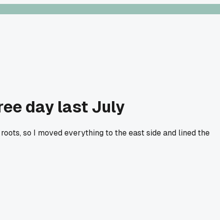
ee day last July
roots, so I moved everything to the east side and lined the