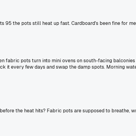
s 95 the pots still heat up fast. Cardboard's been fine for me
een fabric pots turn into mini ovens on south-facing balconie
eck it every few days and swap the damp spots. Morning water
 before the heat hits? Fabric pots are supposed to breathe, 