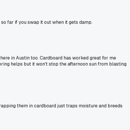
 so far if you swap it out when it gets damp.
s here in Austin too. Cardboard has worked great for me
ing helps but it won't stop the afternoon sun from blasting
wrapping them in cardboard just traps moisture and breeds