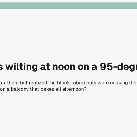
wilting at noon on a 95-degr
ter them but realized the black fabric pots were cooking the 
 on a balcony that bakes all afternoon?