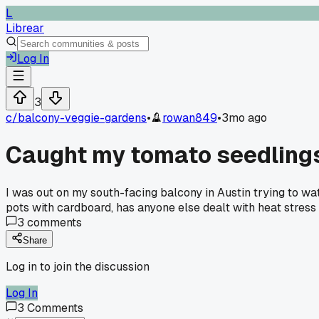
L
Librear
Log In
3
c/
balcony-veggie-gardens
•
rowan849
•
3mo ago
Caught my tomato seedlings 
I was out on my south-facing balcony in Austin trying to wa
pots with cardboard, has anyone else dealt with heat stress
3
comments
Share
Log in to join the discussion
Log In
3
Comments