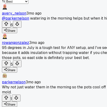
avery_nelson
3mo ago
@parkernelson
watering in the morning helps but when it hit
6
Share
rowangonzalez
3mo ago
95 degrees in July is a tough test for ANY setup, and I've s
because it adds insulation without trapping water if you ch
those pots, so east side is definitely your best bet.
5
Share
parkernelson
3mo ago
Why not just water them in the morning so the pots cool off
mold.
1
Share