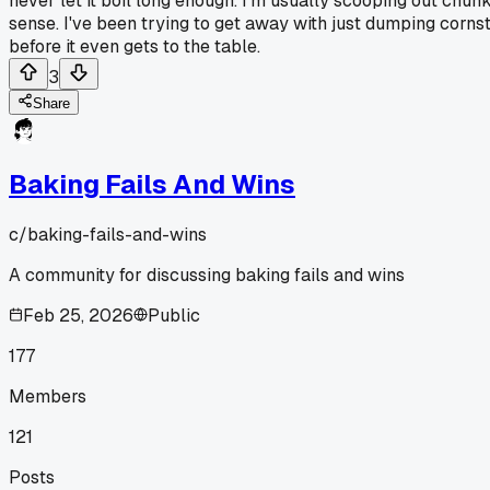
never let it boil long enough. I'm usually scooping out chunk
sense. I've been trying to get away with just dumping cornsta
before it even gets to the table.
3
Share
Baking Fails And Wins
c/
baking-fails-and-wins
A community for discussing baking fails and wins
Feb 25, 2026
Public
177
Members
121
Posts