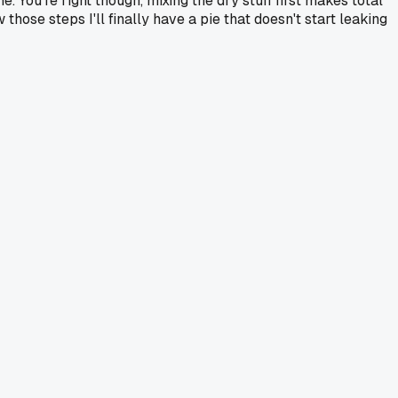
. You're right though, mixing the dry stuff first makes total
those steps I'll finally have a pie that doesn't start leaking