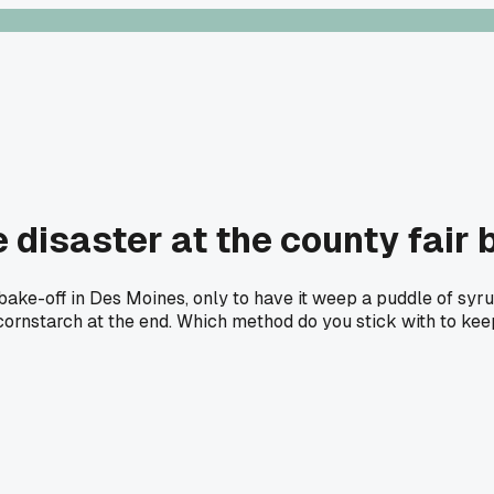
 disaster at the county fair
bake-off in Des Moines, only to have it weep a puddle of syru
 cornstarch at the end. Which method do you stick with to ke