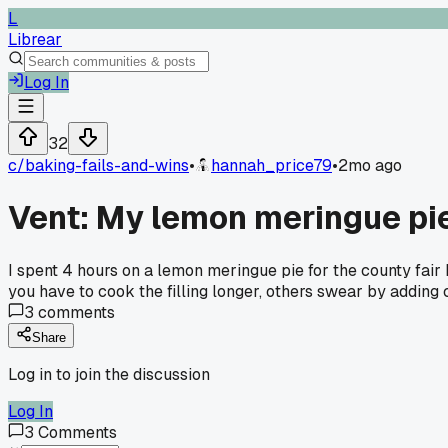
L
Librear
Log In
32
c/
baking-fails-and-wins
•
hannah_price79
•
2mo ago
Vent: My lemon meringue pie
I spent 4 hours on a lemon meringue pie for the county fair 
you have to cook the filling longer, others swear by adding
3
comments
Share
Log in to join the discussion
Log In
3
Comments