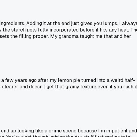
gredients. Adding it at the end just gives you lumps. I alway
 the starch gets fully incorporated before it hits any heat. Th
nd sets the filling proper. My grandma taught me that and her
 a few years ago after my lemon pie turned into a weird half-
clearer and doesn't get that grainy texture even if you rush i
 end up looking like a crime scene because I'm impatient and