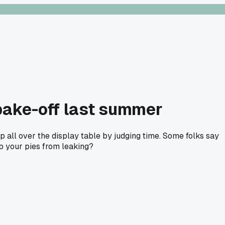
 bake-off last summer
p all over the display table by judging time. Some folks say
ep your pies from leaking?