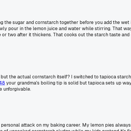
g the sugar and cornstarch together before you add the wet in
owly pour in the lemon juice and water while stirring. That way
nute or two after it thickens. That cooks out the starch taste a
but the actual cornstarch itself? I switched to tapioca starch
48
your grandma's boiling tip is solid but tapioca sets up way 
re unforgivable.
a personal attack on my baking career. My lemon pies always