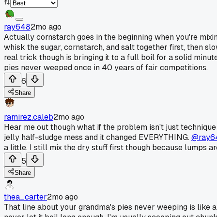
ray648
2mo ago
Actually cornstarch goes in the beginning when you're mixin
whisk the sugar, cornstarch, and salt together first, then sl
real trick though is bringing it to a full boil for a solid mi
pies never weeped once in 40 years of fair competitions.
6
Share
ramirez.caleb
2mo ago
Hear me out though what if the problem isn't just technique 
jelly half-sludge mess and it changed EVERYTHING.
@ray6
a little. I still mix the dry stuff first though because lumps a
5
Share
thea_carter
2mo ago
That line about your grandma's pies never weeping is like 