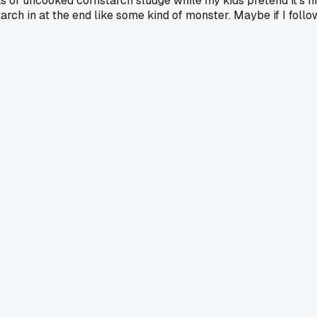
s of uncooked cornstarch sludge while my kids pretend it's fine
rch in at the end like some kind of monster. Maybe if I follow 