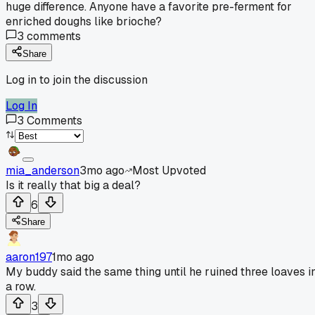
huge difference. Anyone have a favorite pre-ferment for
enriched doughs like brioche?
3
comments
Share
Log in to join the discussion
Log In
3
Comments
mia_anderson
3mo ago
Most Upvoted
Is it really that big a deal?
6
Share
aaron197
1mo ago
My buddy said the same thing until he ruined three loaves i
a row.
3