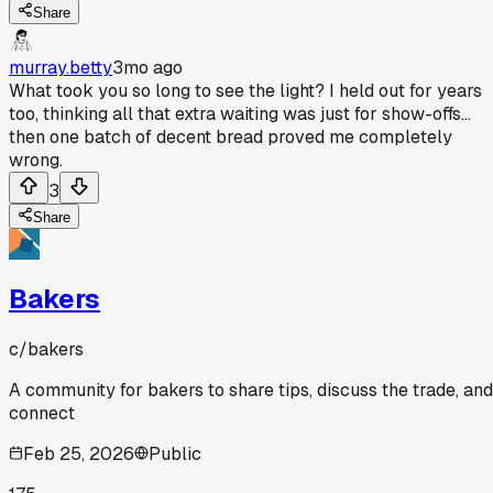
Share
murray.betty
3mo ago
What took you so long to see the light? I held out for years
too, thinking all that extra waiting was just for show-offs...
then one batch of decent bread proved me completely
wrong.
3
Share
Bakers
c/
bakers
A community for bakers to share tips, discuss the trade, and
connect
Feb 25, 2026
Public