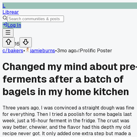
L
Librear
Log In
16
c/
bakers
•
jamieburns
•
3mo ago
Prolific Poster
Changed my mind about pre
ferments after a batch of
bagels in my home kitchen
Three years ago, I was convinced a straight dough was fine
for everything. Then I tried a poolish for some bagels last
week, just a 16-hour ferment in the fridge. The crust was
way better, chewier, and the flavor had this depth my old
recipe never got. It only added one extra step but made a