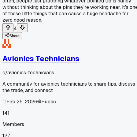
often, people just grabbing whatever pointed tip is handy
without thinking about the pins they're working near. It's on
of those little things that can cause a huge headache for
zero good reason.
4
Share
Avionics Technicians
c/
avionics-technicians
A community for avionics technicians to share tips, discuss
the trade, and connect
Feb 25, 2026
Public
141
Members
127