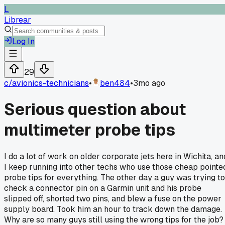
L
Librear
Log In
29
c/
avionics-technicians
•
ben484
•
3mo ago
Serious question about
multimeter probe tips
I do a lot of work on older corporate jets here in Wichita, an
I keep running into other techs who use those cheap pointe
probe tips for everything. The other day a guy was trying to
check a connector pin on a Garmin unit and his probe
slipped off, shorted two pins, and blew a fuse on the power
supply board. Took him an hour to track down the damage.
Why are so many guys still using the wrong tips for the job?