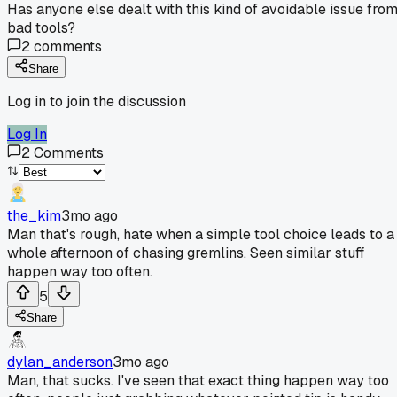
Has anyone else dealt with this kind of avoidable issue fro
bad tools?
2
comments
Share
Log in to join the discussion
Log In
2
Comments
the_kim
3mo ago
Man that's rough, hate when a simple tool choice leads to a
whole afternoon of chasing gremlins. Seen similar stuff
happen way too often.
5
Share
dylan_anderson
3mo ago
Man, that sucks. I've seen that exact thing happen way too