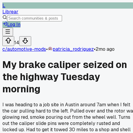
L
Librear
Log In
14
c/
automotive-mods
•
patricia_rodriguez
•
2mo ago
My brake caliper seized on
the highway Tuesday
morning
I was heading to a job site in Austin around 7am when I felt
the car pulling hard to the left. Pulled over and the rotor w
glowing red, smoke pouring out from the wheel well. Turns
out the caliper slide pins were completely rusted and
locked up. Had to get it towed 30 miles to a shop and shell