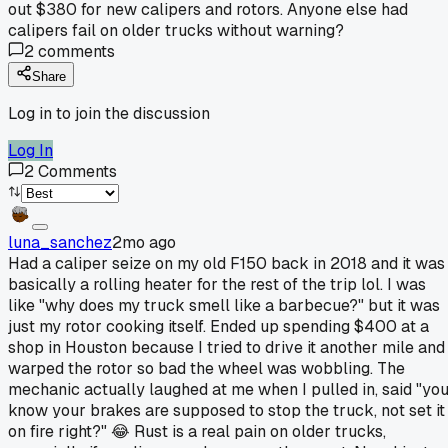
out $380 for new calipers and rotors. Anyone else had
calipers fail on older trucks without warning?
2
comments
Share
Log in to join the discussion
Log In
2
Comments
luna_sanchez
2mo ago
Had a caliper seize on my old F150 back in 2018 and it was
basically a rolling heater for the rest of the trip lol. I was
like "why does my truck smell like a barbecue?" but it was
just my rotor cooking itself. Ended up spending $400 at a
shop in Houston because I tried to drive it another mile and
warped the rotor so bad the wheel was wobbling. The
mechanic actually laughed at me when I pulled in, said "yo
know your brakes are supposed to stop the truck, not set it
on fire right?" 😂 Rust is a real pain on older trucks,