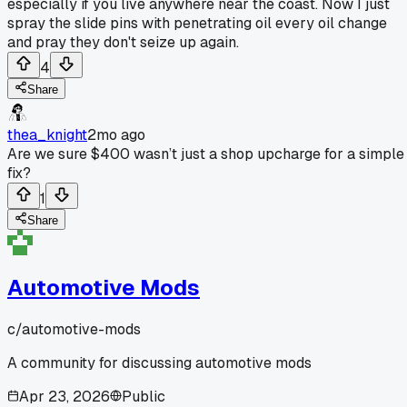
especially if you live anywhere near the coast. Now I just
spray the slide pins with penetrating oil every oil change
and pray they don't seize up again.
4
Share
thea_knight
2mo ago
Are we sure $400 wasn’t just a shop upcharge for a simple
fix?
1
Share
Automotive Mods
c/
automotive-mods
A community for discussing automotive mods
Apr 23, 2026
Public