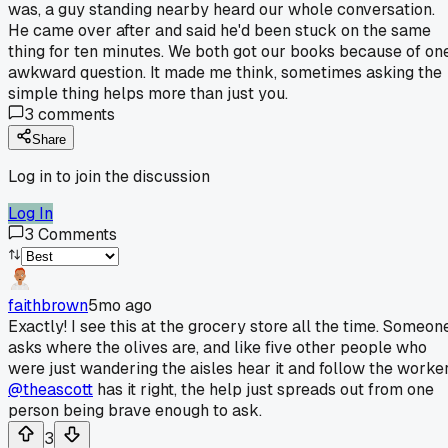
was, a guy standing nearby heard our whole conversation.
He came over after and said he'd been stuck on the same
thing for ten minutes. We both got our books because of on
awkward question. It made me think, sometimes asking the
simple thing helps more than just you.
3
comments
Share
Log in to join the discussion
Log In
3
Comments
faithbrown
5mo ago
Exactly! I see this at the grocery store all the time. Someon
asks where the olives are, and like five other people who
were just wandering the aisles hear it and follow the worker
@theascott
has it right, the help just spreads out from one
person being brave enough to ask.
3