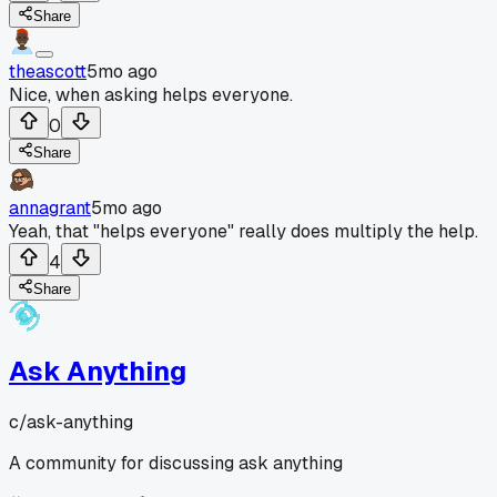
Share
theascott
5mo ago
Nice, when asking helps everyone.
0
Share
annagrant
5mo ago
Yeah, that "helps everyone" really does multiply the help.
4
Share
Ask Anything
c/
ask-anything
A community for discussing ask anything