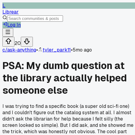
L
Librear
Log In
20
c/
ask-anything
•
tyler_park11
•
5mo ago
PSA: My dumb question at
the library actually helped
someone else
I was trying to find a specific book (a super old sci-fi one)
and I couldn't figure out the catalog system at all. I almost
didn't ask the librarian for help because I felt silly (the
screen looked so simple). But I did ask, and she showed me
the trick, which was honestly not obvious. The cool part