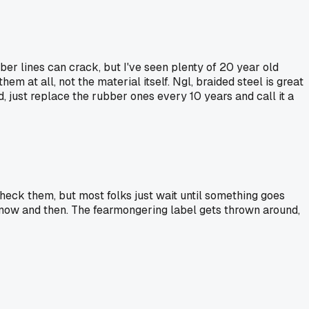
ber lines can crack, but I've seen plenty of 20 year old
 at all, not the material itself. Ngl, braided steel is great
d, just replace the rubber ones every 10 years and call it a
eck them, but most folks just wait until something goes
y now and then. The fearmongering label gets thrown around,