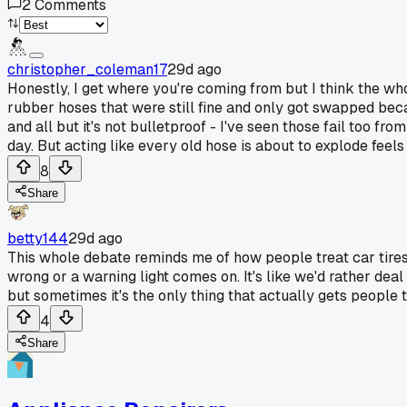
2
Comments
christopher_coleman17
29d ago
Honestly, I get where you're coming from but I think the who
rubber hoses that were still fine and only got swapped becau
and all but it's not bulletproof - I've seen those fail too f
day. But acting like every old hose is about to explode feel
8
Share
betty144
29d ago
This whole debate reminds me of how people treat car tires
wrong or a warning light comes on. It's like we'd rather de
but sometimes it's the only thing that actually gets people 
4
Share