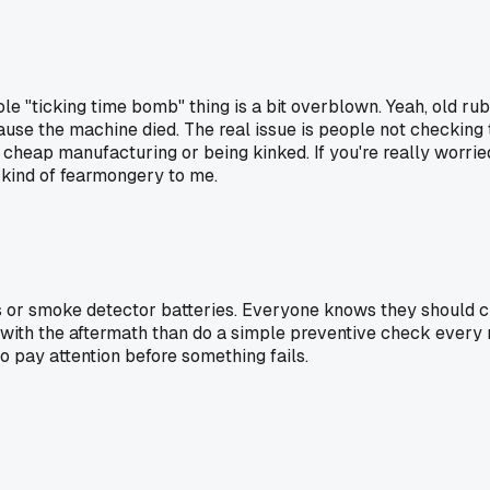
le "ticking time bomb" thing is a bit overblown. Yeah, old rub
se the machine died. The real issue is people not checking them
rom cheap manufacturing or being kinked. If you're really worrie
s kind of fearmongery to me.
 or smoke detector batteries. Everyone knows they should ch
al with the aftermath than do a simple preventive check ever
to pay attention before something fails.