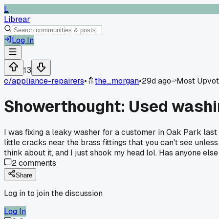
L
Librear
Log In
13
c/
appliance-repairers
•
the_morgan
•
29d ago
Most Upvo
Showerthought: Used washin
I was fixing a leaky washer for a customer in Oak Park last
little cracks near the brass fittings that you can't see unle
think about it, and I just shook my head lol. Has anyone else
2
comments
Share
Log in to join the discussion
Log In