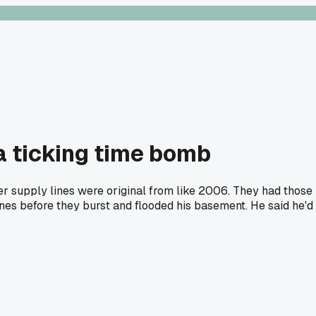
a ticking time bomb
er supply lines were original from like 2006. They had those
lines before they burst and flooded his basement. He said he'd