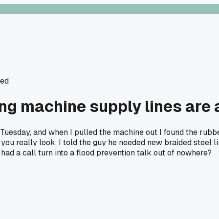
ted
g machine supply lines are 
 Tuesday, and when I pulled the machine out I found the rubb
ss you really look. I told the guy he needed new braided steel 
 had a call turn into a flood prevention talk out of nowhere?