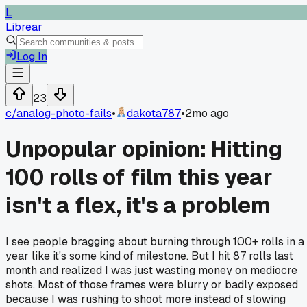
L
Librear
Log In
23
c/
analog-photo-fails
•
dakota787
•
2mo ago
Unpopular opinion: Hitting
100 rolls of film this year
isn't a flex, it's a problem
I see people bragging about burning through 100+ rolls in a
year like it's some kind of milestone. But I hit 87 rolls last
month and realized I was just wasting money on mediocre
shots. Most of those frames were blurry or badly exposed
because I was rushing to shoot more instead of slowing