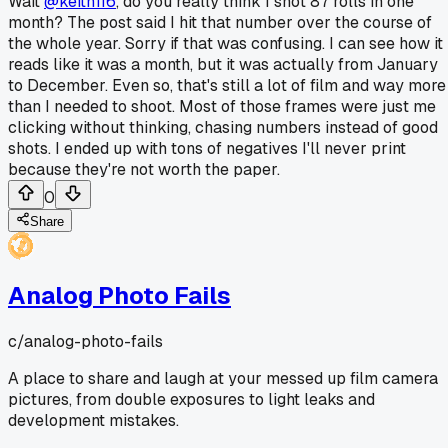
Wait
@keith116
, do you really think I shot 87 rolls in one
month? The post said I hit that number over the course of
the whole year. Sorry if that was confusing. I can see how it
reads like it was a month, but it was actually from January
to December. Even so, that's still a lot of film and way more
than I needed to shoot. Most of those frames were just me
clicking without thinking, chasing numbers instead of good
shots. I ended up with tons of negatives I'll never print
because they're not worth the paper.
0
Share
Analog Photo Fails
c/
analog-photo-fails
A place to share and laugh at your messed up film camera
pictures, from double exposures to light leaks and
development mistakes.