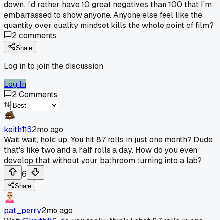
down. I'd rather have 10 great negatives than 100 that I'm
embarrassed to show anyone. Anyone else feel like the
quantity over quality mindset kills the whole point of film?
2
comments
Share
Log in to join the discussion
Log In
2
Comments
keith116
2mo ago
Wait wait, hold up. You hit 87 rolls in just one month? Dude
that's like two and a half rolls a day. How do you even
develop that without your bathroom turning into a lab?
6
Share
pat_perry
2mo ago