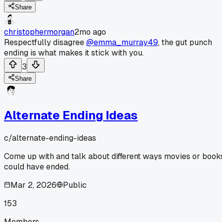
Share
christophermorgan
2mo ago
Respectfully disagree
@emma_murray49
, the gut punch
ending is what makes it stick with you.
3
Share
Alternate Ending Ideas
c/
alternate-ending-ideas
Come up with and talk about different ways movies or book
could have ended.
Mar 2, 2026
Public
153
Members