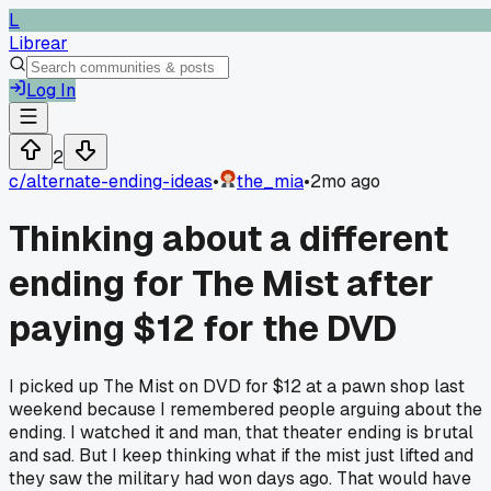
L
Librear
Log In
2
c/
alternate-ending-ideas
•
the_mia
•
2mo ago
Thinking about a different
ending for The Mist after
paying $12 for the DVD
I picked up The Mist on DVD for $12 at a pawn shop last
weekend because I remembered people arguing about the
ending. I watched it and man, that theater ending is brutal
and sad. But I keep thinking what if the mist just lifted and
they saw the military had won days ago. That would have