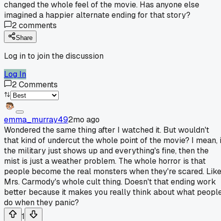
changed the whole feel of the movie. Has anyone else
imagined a happier alternate ending for that story?
2
comments
Share
Log in to join the discussion
Log In
2
Comments
emma_murray49
2mo ago
Wondered the same thing after I watched it. But wouldn't
that kind of undercut the whole point of the movie? I mean, i
the military just shows up and everything's fine, then the
mist is just a weather problem. The whole horror is that
people become the real monsters when they're scared. Lik
Mrs. Carmody's whole cult thing. Doesn't that ending work
better because it makes you really think about what peopl
do when they panic?
1