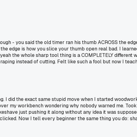
ough - you said the old timer ran his thumb ACROSS the edge, 
s the edge is how you slice your thumb open real bad. I lea
 yeah the whole sharp tool thing is a COMPLETELY different wo
ping instead of cutting. Felt like such a fool but now I teac
ng. I did the exact same stupid move when I started woodwor
 all over my workbench wondering why nobody warned me. Took a
keshave just pushing it along without any idea it was suppo
clicked. Now I tell every beginner the same thing you do: sha