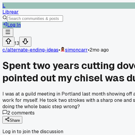
L
Librear
Log In
13
c/
alternate-ending-ideas
•
simoncarr
•
2mo ago
Spent two years cutting dov
pointed out my chisel was du
I was at a guild meeting in Portland last month showing off a
work for myself. He took two strokes with a sharp one and 
doing the whole basic step wrong?
2
comments
Share
Log in to join the discussion