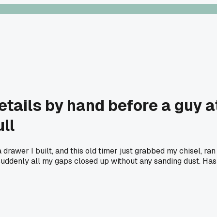
etails by hand before a guy
ll
 drawer I built, and this old timer just grabbed my chisel, ra
suddenly all my gaps closed up without any sanding dust. Has