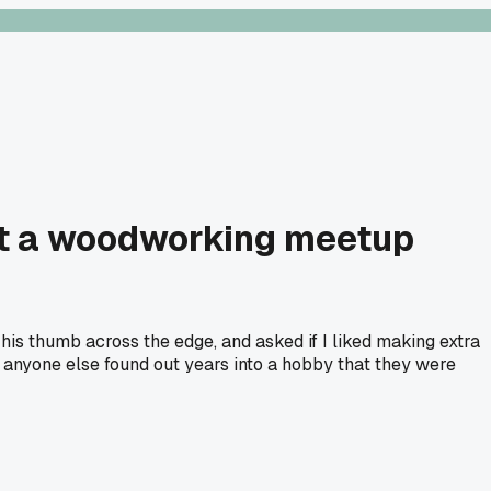
 at a woodworking meetup
n his thumb across the edge, and asked if I liked making extra
 anyone else found out years into a hobby that they were