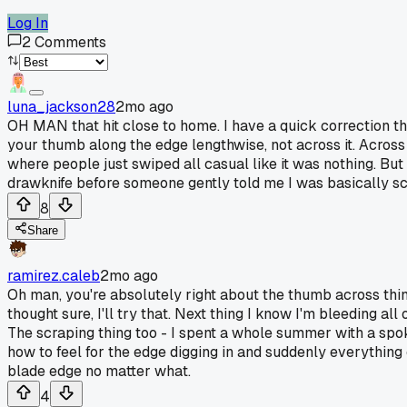
Log In
2
Comments
luna_jackson28
2mo ago
OH MAN that hit close to home. I have a quick correction th
your thumb along the edge lengthwise, not across it. Acros
where people just swiped all casual like it was nothing. But
drawknife before someone gently told me I was basically scra
8
Share
ramirez.caleb
2mo ago
Oh man, you're absolutely right about the thumb across thi
thought sure, I'll try that. Next thing I know I'm bleeding
The scraping thing too - I spent a whole summer with a spo
how to feel for the edge digging in and suddenly everything 
blade edge no matter what.
4