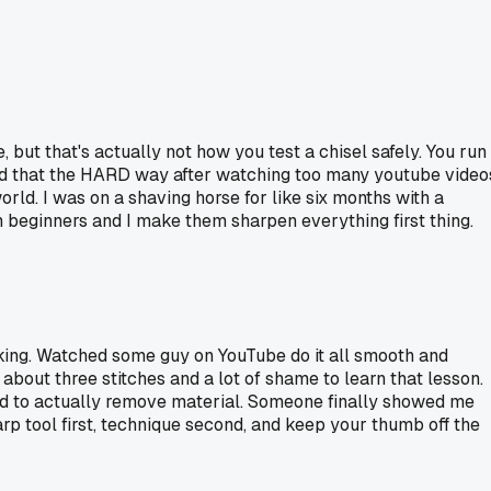
but that's actually not how you test a chisel safely. You run
rned that the HARD way after watching too many youtube video
rld. I was on a shaving horse for like six months with a
h beginners and I make them sharpen everything first thing.
king. Watched some guy on YouTube do it all smooth and
bout three stitches and a lot of shame to learn that lesson.
sed to actually remove material. Someone finally showed me
rp tool first, technique second, and keep your thumb off the