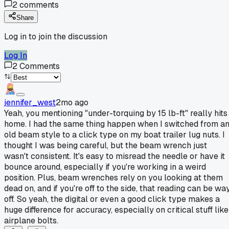
2
comments
Share
Log in to join the discussion
Log In
2
Comments
jennifer_west
2mo ago
Yeah, you mentioning "under-torquing by 15 lb-ft" really hits
home. I had the same thing happen when I switched from a
old beam style to a click type on my boat trailer lug nuts. I
thought I was being careful, but the beam wrench just
wasn't consistent. It's easy to misread the needle or have it
bounce around, especially if you're working in a weird
position. Plus, beam wrenches rely on you looking at them
dead on, and if you're off to the side, that reading can be wa
off. So yeah, the digital or even a good click type makes a
huge difference for accuracy, especially on critical stuff like
airplane bolts.