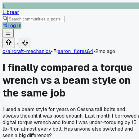
L
Librear
Log In
-1
c/
aircraft-mechanics
•
aaron_flores84
•
2mo ago
I finally compared a torque
wrench vs a beam style on
the same job
I used a beam style for years on Cessna tail bolts and
always thought it was good enough. Last month I borrowed 
digital torque wrench and found I was under-torquing by 15
lb-ft on almost every bolt. Has anyone else switched and
seen a big difference?