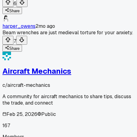
6
Share
harper_owens
2mo ago
Beam wrenches are just medieval torture for your anxiety.
7
Share
Aircraft Mechanics
c/
aircraft-mechanics
A community for aircraft mechanics to share tips, discuss
the trade, and connect
Feb 25, 2026
Public
167
Members